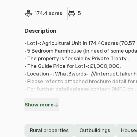
Land size
Bedrooms
174.4 acres
5
Description
• Lot1-: Agricultural Unit in 174.40acres (70.5
• 5 Bedroom Farmhouse (in need of some updati
• The property is for sale by Private Treaty .
• The Guide Price for Lot1-: £1,000,000.
• Location -: What3words-: ///interrupt.taker.
• Please refer to attached brochure detail for
• For further details please contact DMPC on .
Show more
Rural properties
Outbuildings
House