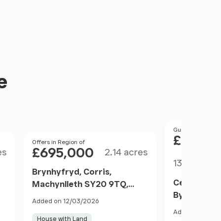
e
Price
Guide Price
£1,200
Size
Price
Offers in Region of
£695,000
es
2.14 acres
Size
130.69 acr
Brynhyfryd, Corris,
Cefnbyrhed
Machynlleth SY20 9TQ,
Byrhedyn, M
Corris, Gwynedd SY20 9TW
Added on 12/03/2026
SY20 8SJ, 
Wales
Added on 22/0
SY20 8SJ W
House with Land