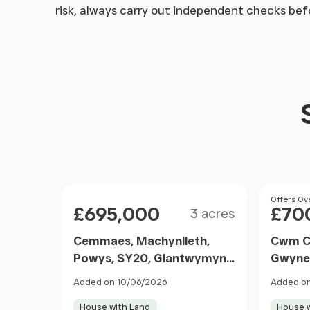
risk, always carry out independent checks be
Size
Price
Price
Offers Ov
£695,000
£70
3 acres
Cemmaes, Machynlleth,
Cwm Ce
Powys, SY20, Glantwymyn,
Gwyne
Powys SY20 9AA Wales
Gwyne
Added on 10/06/2026
Added on
House with Land
House w