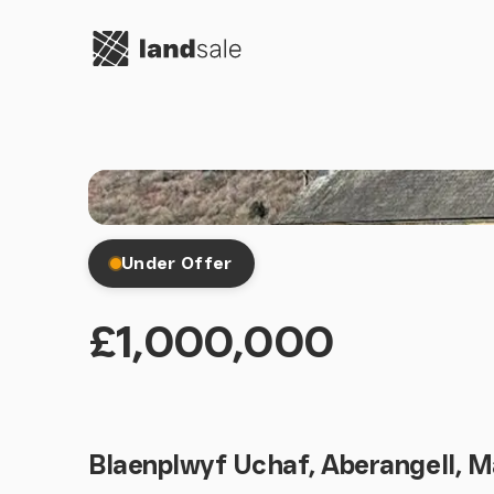
Go to homepage
Under Offer
£1,000,000
Blaenplwyf Uchaf, Aberangell, 