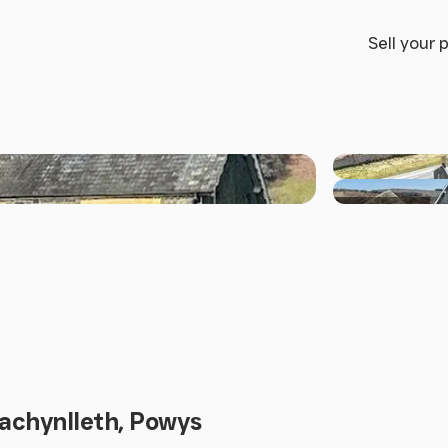
Sell your 
+17 others
Machynlleth, Powys