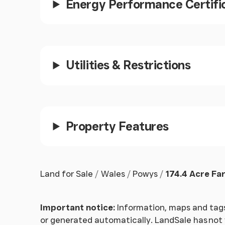
Energy Performance Certifi
Utilities & Restrictions
Property Features
Land for Sale
Wales
Powys
174.4 Acre Fa
Important notice:
Information, maps and tags
or generated automatically. LandSale has not v