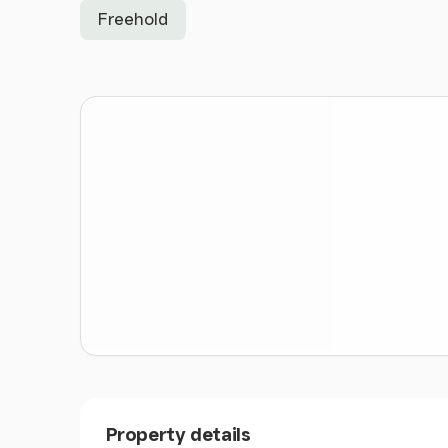
Freehold
Property details