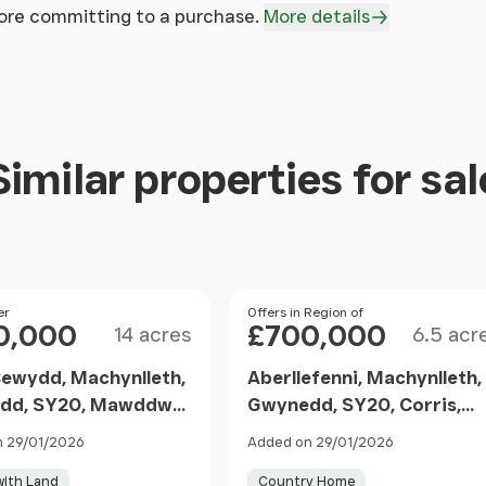
fore committing to a purchase.
More details
Similar properties for sal
Size
Size
er
Price
Offers in Region of
0,000
£700,000
14 acres
6.5 acr
wydd, Machynlleth,
Aberllefenni, Machynlleth,
dd, SY20, Mawddwy,
Gwynedd, SY20, Corris,
dd SY20 9EE Wales
Gwynedd SY20 9RR Wales
 29/01/2026
Added on 29/01/2026
ith Land
Country Home