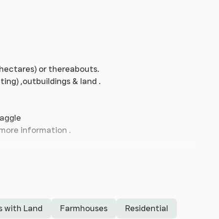
7 hectares) or thereabouts.
ng) ,outbuildings & land .
haggle
 more information .
s with Land
Farmhouses
Residential