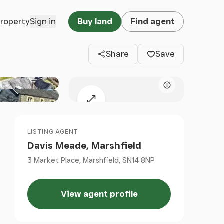
Clos
property
Sign in
Buy land
Find agent
Share
Save
Map attributio
Expand map
LISTING AGENT
Davis Meade, Marshfield
3 Market Place, Marshfield, SN14 8NP
View agent profile