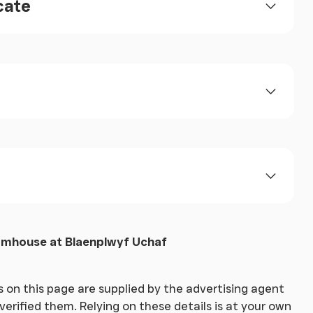
cate
rmhouse at Blaenplwyf Uchaf
 on this page are supplied by the advertising agent
erified them. Relying on these details is at your own