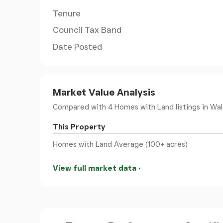
Tenure
Council Tax Band
Date Posted
Market Value Analysis
Compared with 4 Homes with Land listings
in Wal
This Property
Homes with Land Average (100+ acres)
View full market data