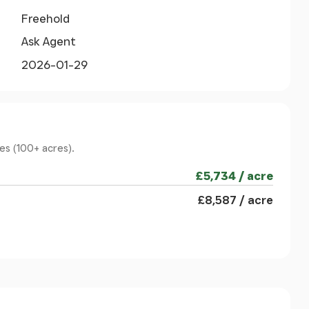
Freehold
Ask Agent
2026-01-29
es (100+ acres).
£5,734 / acre
£8,587 / acre