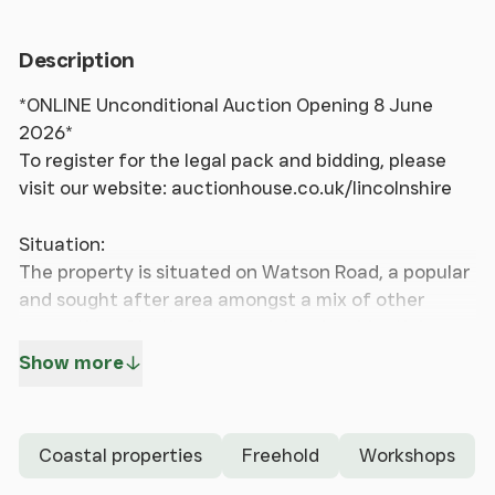
Description
*ONLINE Unconditional Auction Opening 8 June
2026*
To register for the legal pack and bidding, please
visit our website: auctionhouse.co.uk/lincolnshire
Situation:
The property is situated on Watson Road, a popular
and sought after area amongst a mix of other
properties of both commercial and residential use,
close to the heart of Blackpool with its wealth of
Show more
facilities and amenities, along with being within
walking distance of the beach and the seafront
amenities. Fleetwood, Cleveleys, Preston and
Coastal properties
Freehold
Workshops
Lancaster are within easy reach.