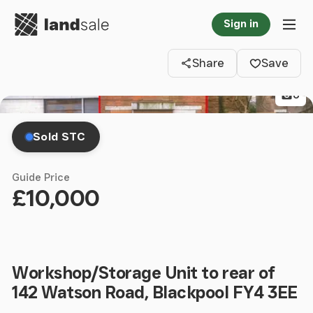
Go to homepage
Sign in
Clos
Tog
Share
Save
6
Sold STC
Guide Price
£10,000
Workshop/Storage Unit to rear of
142 Watson Road, Blackpool FY4 3EE