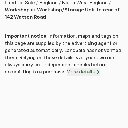
own enquiries of the relevant statutory authorities.
Land for Sale
England
North West England
NB: Services, Apparatus and Equipment have not
Workshop at Workshop/Storage Unit to rear of
been tested by Auction House and therefore
142 Watson Road
cannot be verified as being in working order. The
buyer is advised to obtain verification from their
Important notice:
Information, maps and tags on
Solicitor/Surveyor.
this page are supplied by the advertising agent or
generated automatically. LandSale has not verified
These particulars are believed to be correct but
them. Relying on these details is at your own risk,
their accuracy is not guaranteed and they do not
always carry out independent checks before
form any part of any contract. Information relating
committing to a purchase.
More details
to Rating and Town and Country Planning matters
has been obtained by verbal enquiry only.
Prospective purchasers are advised to make their
own enquiries of the appropriate Authority.
Information relating to Phone & Broadband can be
found by visiting Ofcom. All measurements, areas
and distances are approximate only. Potential
purchasers are advised to check them.