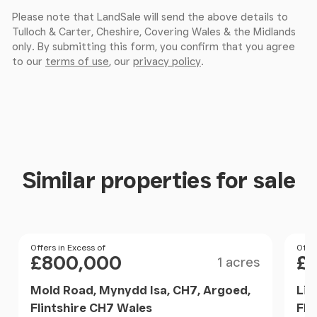
end of the day, while a spacious walk in shower
Please note that LandSale will send the above details to
adds a sense of everyday comfort and practicality.
Tulloch & Carter, Cheshire, Covering Wales & the Midlands
only. By submitting this form, you confirm that you agree
to our
terms of use
, our
privacy policy
.
Gardens & Grounds
Set within approximately 1.38 acres, Lislea House
reveals gardens that are as private as they are
beautiful.
To the front, a more formal approach presents
Similar properties for sale
manicured lawns that flow seamlessly into open
farmland beyond. The outlook changes beautifully
with the seasons spring brings a bank of daffodils,
summer sees the borders come to life, autumn
Size
Price
Offers in Excess of
Pri
Offer
delivers rich hues across the trees, and winter
£800,000
£
1 acres
offers a crisp, peaceful landscape.
Mold Road, Mynydd Isa, CH7, Argoed,
Liv
Flintshire CH7 Wales
Fli
To the side, a more secluded walled garden provides