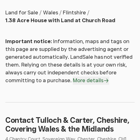
drawn into the home while setting a refined
Land for Sale
Wales
Flintshire
Georgian tone from the outset. Stepping inside, you
1.38 Acre House with Land at Church Road
are welcomed into a beautifully proportioned
entrance hall where soft tones and impressive
ceiling heights immediately create a sense of light
Important notice:
Information, maps and tags on
and space. The classic black and white tiled floor
this page are supplied by the advertising agent or
provides a timeless first impression, perfectly
generated automatically. LandSale has not verified
reflecting the home’s period character.
them. Relying on these details is at your own risk,
always carry out independent checks before
From here, you are drawn forward into the central
committing to a purchase.
More details
hallway, where original timber flooring brings
warmth and continuity underfoot. The staircase
rises gracefully to the first floor, forming a subtle
architectural focal point while maintaining the
home’s understated elegance. Positioned
Contact Tulloch & Carter, Cheshire,
conveniently between the principal rooms is a
Covering Wales & the Midlands
ground floor shower room, complete with WC and
4 Chantry Court, Sovereign Way, Chester, Cheshire, CH1