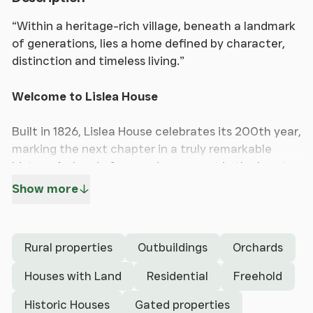
“Within a heritage-rich village, beneath a landmark
of generations, lies a home defined by character,
distinction and timeless living.”
Welcome to Lislea House
Built in 1826, Lislea House celebrates its 200th year,
marking the next chapter in a truly remarkable
history. An iconic former vicarage set in the heart
of the sought after village of Northop, this Grade II
Show more
listed Georgian villa exudes space, character and a
genuine sense of grandeur.
Rural properties
Outbuildings
Orchards
This magnificent home beautifully combines period
elegance with timeless architectural features,
Houses with Land
Residential
Freehold
including exquisite original coving, large sash
Historic Houses
Gated properties
windows and impressive ceiling heights, all