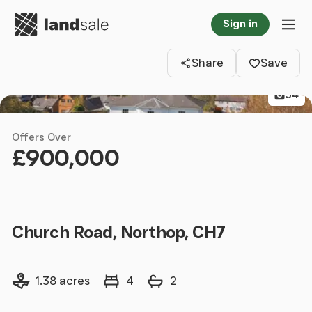
Go to homepage
Sign in
Clos
Tog
Share
Save
54
Offers Over
£900,000
Church Road, Northop, CH7
Land size
Bedrooms
Bathrooms
1.38 acres
4
2