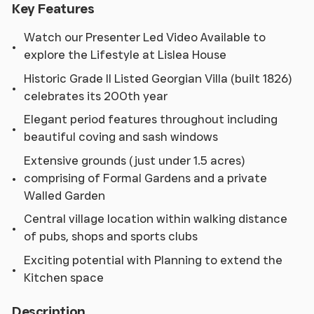
Key Features
Watch our Presenter Led Video Available to
explore the Lifestyle at Lislea House
Historic Grade II Listed Georgian Villa (built 1826)
celebrates its 200th year
Elegant period features throughout including
beautiful coving and sash windows
Extensive grounds (just under 1.5 acres)
comprising of Formal Gardens and a private
Walled Garden
Central village location within walking distance
of pubs, shops and sports clubs
Exciting potential with Planning to extend the
Kitchen space
Description