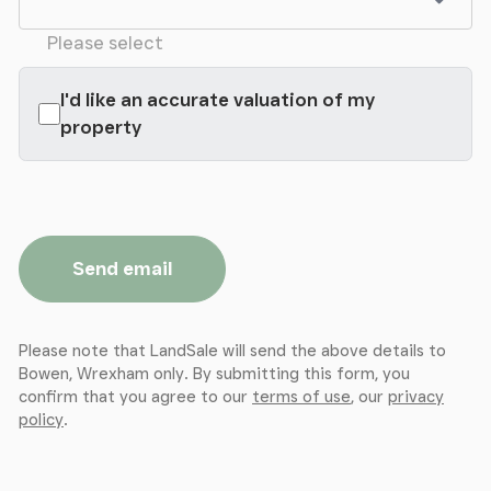
Please select
I'd like an accurate valuation of my
property
Send email
Please note that LandSale will send the above details to
Bowen, Wrexham only. By submitting this form, you
confirm that you agree to our
terms of use
, our
privacy
policy
.