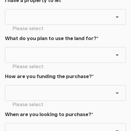
I have a property to let
*
Please select
What do you plan to use the land for?
*
Please select
How are you funding the purchase?
*
Please select
When are you looking to purchase?
*