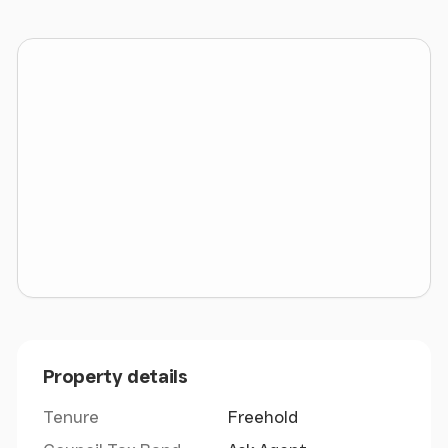
The attached plan has been lifted from the ProMap
Ordnance Survey in order to reach the calculation
of acreage.
A copy of the original Title Plan is also attached.
Viewing
The portion is open to view, although the Agents
would respectfully request that the parties do not
view in groups nor obstruct the highway, nor
become a nuisance to adjoining occupiers. Parties
should view without children or pets in the interests
of health and safety.
Property details
Directions
Tenure
Freehold