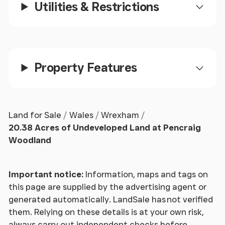
Utilities & Restrictions
Property Features
Land for Sale
Wales
Wrexham
20.38 Acres of Undeveloped Land at Pencraig
Woodland
Important notice:
Information, maps and tags on
this page are supplied by the advertising agent or
generated automatically. LandSale has not verified
them. Relying on these details is at your own risk,
always carry out independent checks before