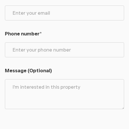
Phone number
*
Message (Optional)