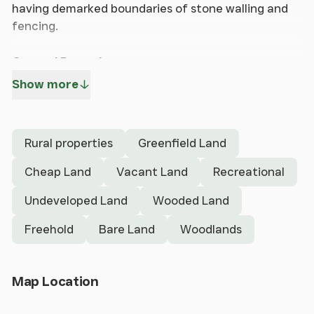
having demarked boundaries of stone walling and
fencing.
General Remarks
Show more
The property is situated on the hillside above the
village of Pontfadog in the picturesque Ceiriog
Valley approximately 4.2 miles away from Chirk and
Rural properties
Greenfield Land
approximately 2.6 miles away from Glyn Ceiriog.
Cheap Land
Vacant Land
Recreational
The property has frontage to the highway along
Undeveloped Land
Wooded Land
the southern boundary.
Freehold
Bare Land
Woodlands
The portion extends to an area of approximately
8.247 hectares, approximately 20.38 acres (source
ProMap Ordnance Survey) and is broadly
Open Map
Map Location
rectangular in shape having demarked boundaries
of stone walling and fencing.