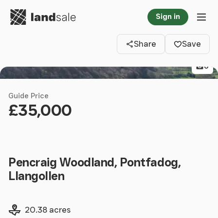
Go to homepage
Sign in
Clos
Tog
Share
Save
6
Guide Price
£35,000
Pencraig Woodland, Pontfadog,
Llangollen
Land size
20.38 acres