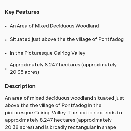
Key Features
An Area of Mixed Deciduous Woodland
Situated just above the the village of Pontfadog
In the Picturesque Ceiriog Valley
Approximately 8.247 hectares (approximately
20.38 acres)
Description
An area of mixed deciduous woodland situated just
above the the village of Pontfadog in the
picturesque Ceiriog Valley. The portion extends to
approximately 8.247 hectares (approximately
20.38 acres) and is broadly rectangular in shape