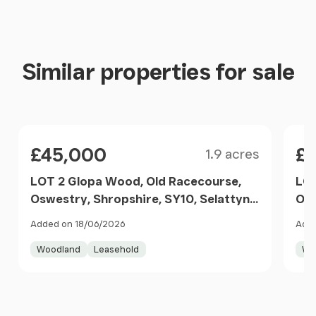
Similar properties for sale
Size
Price
Pri
£45,000
£
1.9 acres
LOT 2 Glopa Wood, Old Racecourse,
LOT
Oswestry, Shropshire, SY10, Selattyn
Osw
and Gobowen, Shropshire SY10
Rur
Added on 18/06/2026
Adde
England
Woodland
Leasehold
Wo
Item
1
of