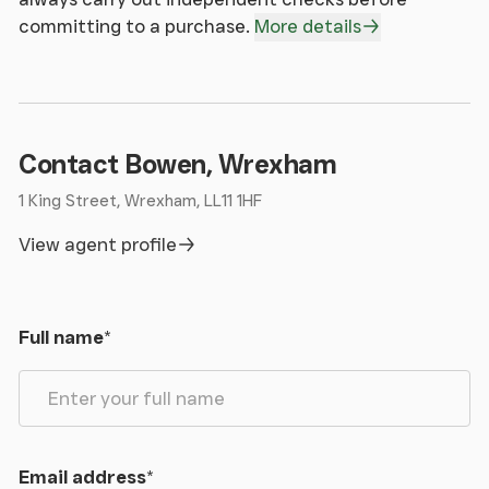
committing to a purchase.
More details
Contact Bowen, Wrexham
1 King Street, Wrexham, LL11 1HF
View agent profile
Full name
*
Email address
*