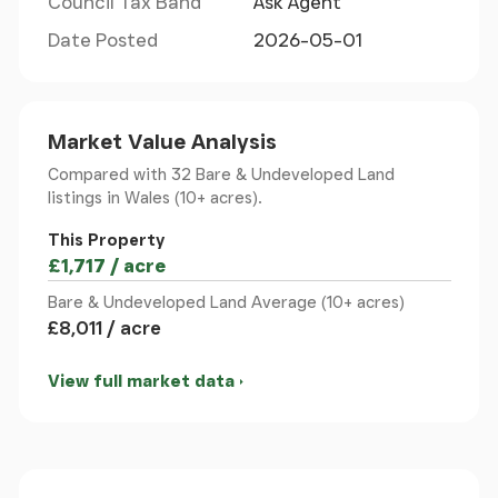
Council Tax Band
Ask Agent
For satellite navigation use the post code LL20
Date Posted
2026-05-01
7AU. The property location can be found using
National Grid Reference (NGR) SJ234377.
From Chirk: Leave Chirk on the B4500 in the
direction of Glyn Ceiriog, passing along the Ceiriog
Market Value Analysis
Valley floor road to the village of Pontfadog. Once
Compared with 32 Bare & Undeveloped Land
in the village centre (at The Swan Inn and
listings
in Wales (10+ acres).
Pontfadog Post Office & General Store) take the
This Property
left-hand turning passing a car park on your left
£1,717 / acre
and then bearing left thereafter across the stone
bridge. Take the next turning to the right (sharp
Bare & Undeveloped Land Average (10+ acres)
bend) continuing past a row of houses on the left
£8,011 / acre
to the next junction. Each of the up roads to the
left or right of this junction give access to the
View full market data
property - see attached location plan. For ease of
parking, bear to the left and park off the highway
at a section that has been quarried (this quarried
section does not belong to the property).