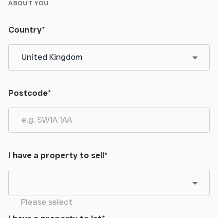
ABOUT YOU
Country
*
Postcode
*
I have a property to sell
*
Please select