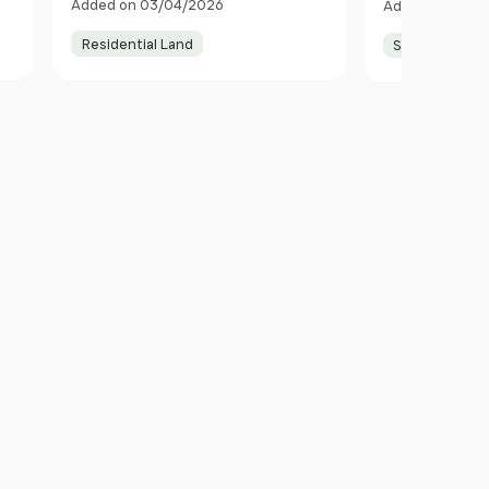
Added on 03/04/2026
Added on 06/0
Anglesey LL68 9SS Wales
Residential Land
Smallholding