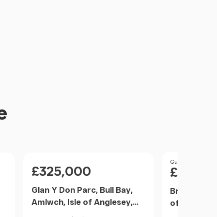
e
Price
Price
Guide Price
£325,000
£360,0
Glan Y Don Parc, Bull Bay,
Brynteg, Ll
Amlwch, Isle of Anglesey,
of Anglese
LL68, Amlwch, Isle of
Wales