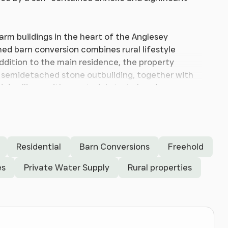
farm buildings in the heart of the Anglesey
hed barn conversion combines rural lifestyle
addition to the main residence, the property
 semidetached stone outbuilding, together with
 dwellings, with a material start already
ing and generous garden areas, the property will
 long-term potential in a peaceful rural setting.
Residential
Barn Conversions
Freehold
welcoming entrance hall, featuring an attractive
es
Private Water Supply
Rural properties
nd study area. An understairs cupboard provides
incipal living accommodation.
ption room with windows to the front and side