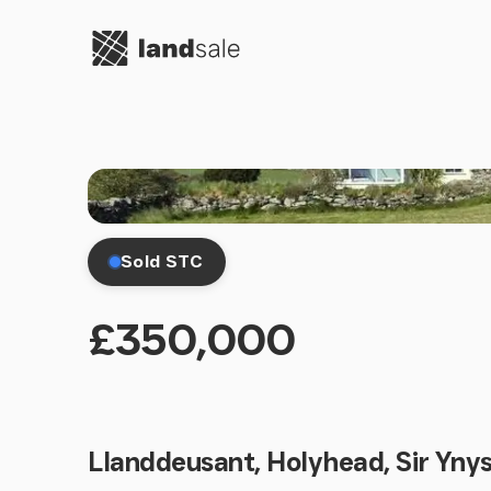
Go to homepage
Sold STC
£350,000
Llanddeusant, Holyhead, Sir Yny