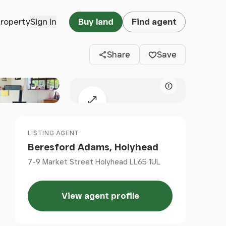
Clos
property
Sign in
Buy land
Find agent
Share
Save
Map attributio
Expand map
LISTING AGENT
Beresford Adams, Holyhead
7-9 Market Street Holyhead LL65 1UL
View agent profile