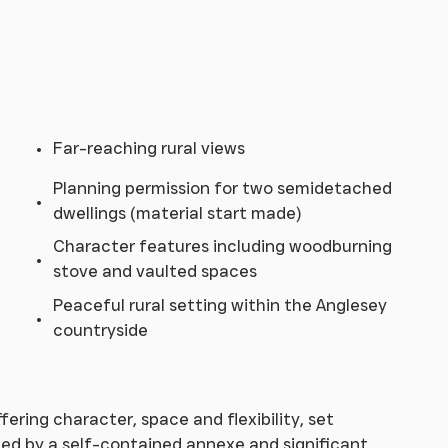
Far-reaching rural views
Planning permission for two semidetached
dwellings (material start made)
Character features including woodburning
stove and vaulted spaces
Peaceful rural setting within the Anglesey
countryside
ering character, space and flexibility, set
ed by a self-contained annexe and significant