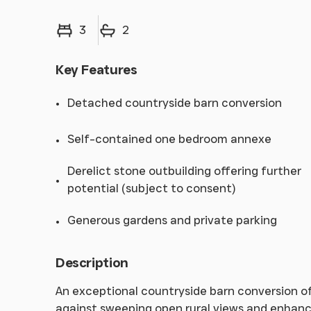
Bedrooms
Bathrooms
3
2
Key Features
Detached countryside barn conversion
Self-contained one bedroom annexe
Derelict stone outbuilding offering further
potential (subject to consent)
Generous gardens and private parking
Description
An exceptional countryside barn conversion off
against sweeping open rural views and enhanc