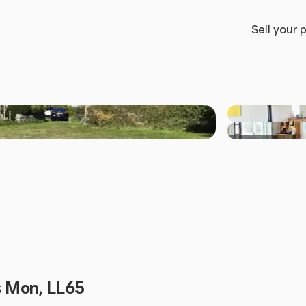
Sell your 
+27 others
s Mon, LL65