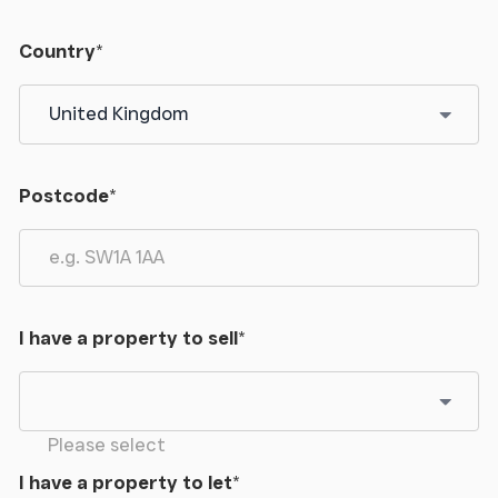
Country
*
Postcode
*
I have a property to sell
*
Please select
I have a property to let
*