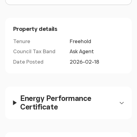
Title - MS321719 (Freehold)
Property details
Tenure
Freehold
Council Tax Band
Ask Agent
Date Posted
2026-02-18
Energy Performance
Certificate