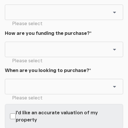
Please select
How are you funding the purchase?
*
Please select
When are you looking to purchase?
*
Please select
I'd like an accurate valuation of my
property