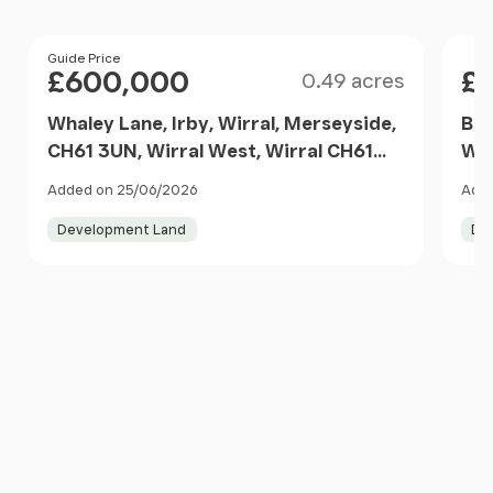
Size
Price
Guide Price
Pri
£600,000
£
0.49 acres
Whaley Lane, Irby, Wirral, Merseyside,
Bar
CH61 3UN, Wirral West, Wirral CH61
Wes
3UX England
Added on 25/06/2026
Adde
Development Land
De
Item
1
of
10