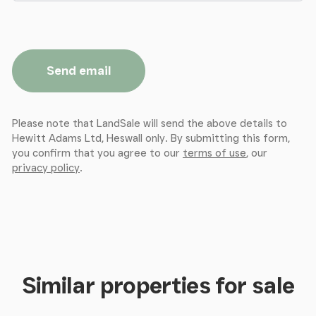
Send email
Please note that LandSale will send the above details to
Hewitt Adams Ltd, Heswall only. By submitting this form,
you confirm that you agree to our
terms of use
, our
privacy policy
.
Similar properties for sale