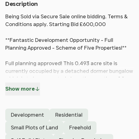
Description
Being Sold via Secure Sale online bidding. Terms &
Conditions apply. Starting Bid £600,000
**Fantastic Development Opportunity - Full
Planning Approved - Scheme of Five Properties!**
Full planning approved! This 0.493 acre site is
currently occupied by a detached dormer bungalow
which is to be renovated along the erection of four
new detached houses to create a quaint new
Show more
development.
Hewitt Adams is delighted to offer to the market
Development
Residential
this EXCITING development opportunity in Irby. The
current existing property is to be renovated, and
Small Plots of Land
Freehold
there is planning for the erection of four NEW