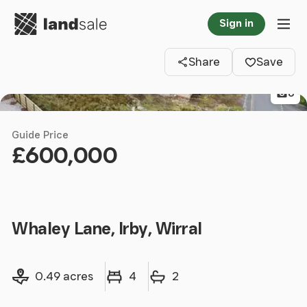
Go to homepage
Sign in
Clos
Tog
Share
Save
8
Guide Price
£600,000
Whaley Lane, Irby, Wirral
Land size
Bedrooms
Bathrooms
0.49 acres
4
2