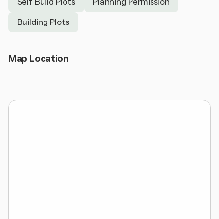
Self Build Plots
Planning Permission
BUILD dwellings.
Building Plots
Development opportunities like this rarely come to
the market with full planning already in place.
Whaley Lane, Irby is a POPULAR AREA and modern
Open Map
Map Location
DETACHED high quality homes like this would be
very desirable in the agents opinion.
APP/22/01507 - Erection of 4 detached dormer
properties. Refurbishment of Existing dwelling (5
Whaley Lane) including erection of new front
dormers. Other works include soft and hard
landscaping works, including the formation of a
new access road.
Local Authority - Wirral Borough Council
Site Size - 0.493 Acres