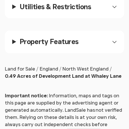
Utilities & Restrictions
Property Features
Land for Sale
England
North West England
0.49 Acres of Development Land at Whaley Lane
Important notice:
Information, maps and tags on
this page are supplied by the advertising agent or
generated automatically. LandSale has not verified
them. Relying on these details is at your own risk,
always carry out independent checks before