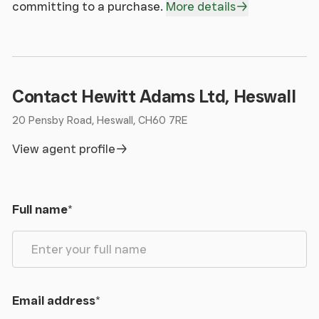
committing to a purchase.
More details
Contact Hewitt Adams Ltd, Heswall
20 Pensby Road, Heswall, CH60 7RE
View agent profile
Full name
*
Email address
*