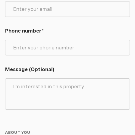
Phone number
*
Message (Optional)
ABOUT YOU