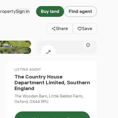
Clos
property
Sign in
Buy land
Find agent
Share
Save
Map attributio
Expand map
LISTING AGENT
The Country House
Department Limited, Southern
England
The Wooden Barn, Little Baldon Farm,
Oxford, OX44 9PU