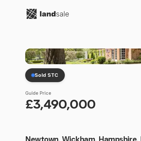
Go to homepage
Sold STC
Guide Price
£3,490,000
Newtown, Wickham, Hampshire,