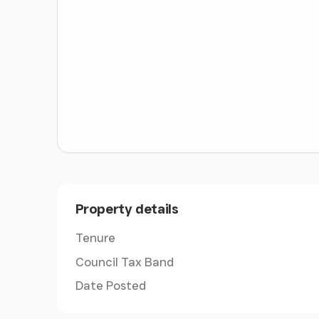
ABOUT THIS AREA
The Glebe House is a 10-minute walk to the lo
some excellent schooling including The Ofsted 
number of excellent independent schools in the
Princes Mead, Bedales, Churchers College, Di
Swithun’s School for Girls. State schools incl
Bohunt, Perins in Alresford, Portsmouth Gram
There are local bus routes from Newtown vil
King Edward VI School.
Property details
With the garage unit at the property designed 
the neighbouring Forest of Bere riding trails a
Tenure
Council Tax Band
The property is located approximately 4 mile
with its popular square and local amenities in
Date Posted
market town of Petersfield and the city of Win
range of amenities.