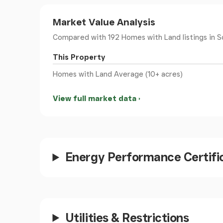
Market Value Analysis
Both Winchester and Petersfield have mainline 
to London, the South Coast and the M27 netw
Compared with 192 Homes with Land listings
in S
This Property
Port Solent and Hamble Le Rice provide moori
Homes with Land Average (10+ acres)
Elizabeth Country Park provides miles of trail
Chichester Harbour and The Witterings are als
View full market data
TOWNS AND STATIONS
Hambledon 3 miles
Wickham 4 miles
Winchester 16 miles
Energy Performance Certifi
Chichester 24 miles
Petersfield 14 miles
London Waterloo from 63 minutes
Utilities & Restrictions