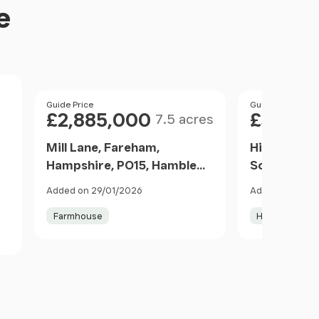
e
Size
Price
Guide Price
Price
Guide Price
£2,885,000
£3,500
7.5 acres
Mill Lane, Fareham,
High Street
Hampshire, PO15, Hamble
Southampto
Valley, Hampshire PO15 5DX
SO31, Burs
Added on 29/01/2026
Added on 11/06
2
England
SO31 8DJ E
Farmhouse
House with L