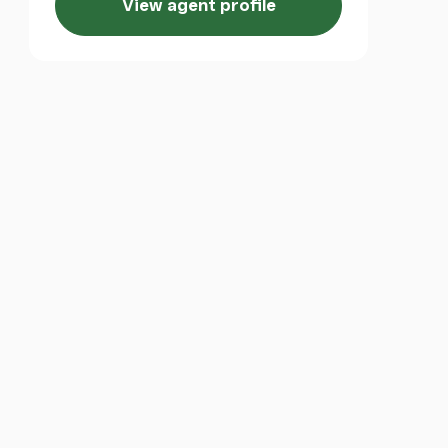
View agent profile