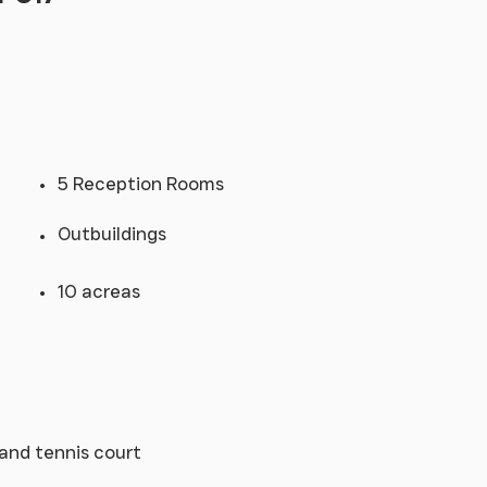
5 Reception Rooms
Outbuildings
10 acreas
and tennis court