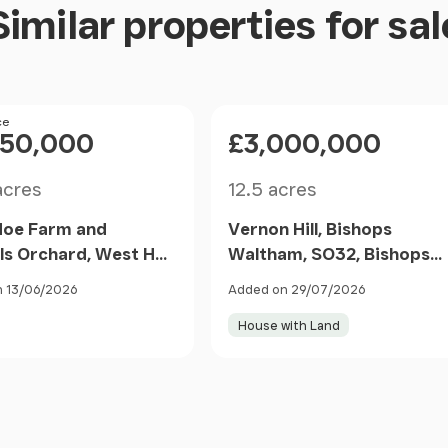
Similar properties for sal
ce
Price
050,000
£3,000,000
Size
acres
12.5 acres
Hoe Farm and
Vernon Hill, Bishops
ls Orchard, West Hoe
Waltham, SO32, Bishops
Bishops Waltham,
Waltham, Hampshire SO3
 13/06/2026
Added on 29/07/2026
mpton, Bishops
1FH England
House with Land
am, Hampshire SO32
gland