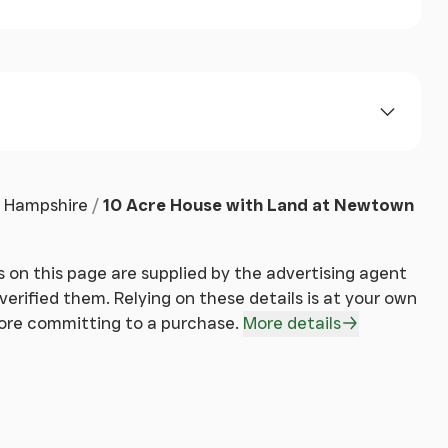
Hampshire
10 Acre House with Land at Newtown
 on this page are supplied by the advertising agent
erified them. Relying on these details is at your own
fore committing to a purchase.
More details