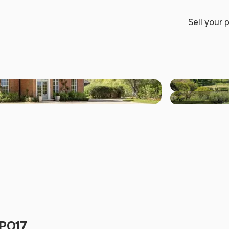
Sell your 
+30 others
 PO17