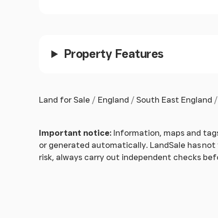
Property Features
Land for Sale
England
South East England
Important notice:
Information, maps and tags
or generated automatically. LandSale has not v
risk, always carry out independent checks be