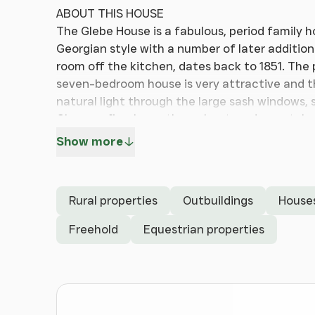
ABOUT THIS HOUSE
The Glebe House is a fabulous, period family 
Georgian style with a number of later addition
room off the kitchen, dates back to 1851. The 
seven-bedroom house is very attractive and 
natural light through the large sash windows, 
Chesney fireplaces throughout, and remotely
sound, Lutron lighting, heating, alarm, CCTV a
Show more
cable. Overall, the house has been finished to
attention to detail.
Rural properties
Outbuildings
House
There is an outdoor swimming pool and pool ho
self-contained, one-bedroom annexe – subject
Freehold
Equestrian properties
wonderful garden, grounds and paddocks. The ho
protected and cocooned with privacy, peace a
feeling of peace and tranquillity. The proper
(recently lapsed) planning permission for a 
cottage within the grounds, under reference