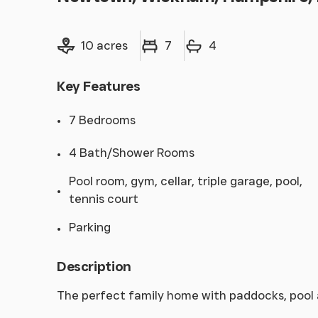
Land size
Bedrooms
Bathrooms
10 acres
7
4
Key Features
7 Bedrooms
4 Bath/Shower Rooms
Pool room, gym, cellar, triple garage, pool,
tennis court
Parking
Description
The perfect family home with paddocks, pool 