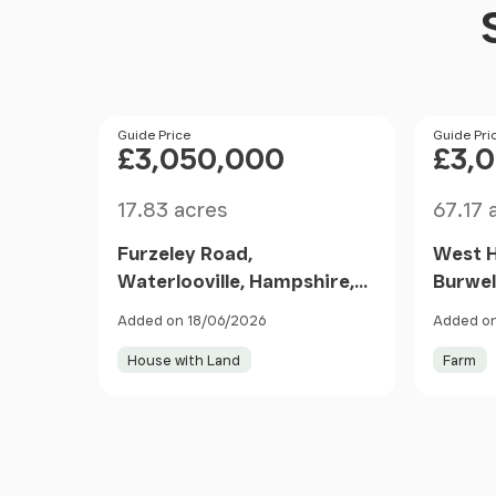
Price
Guide Price
Price
Guide Pri
£3,050,000
£3,
Size
Size
17.83 acres
67.17 
Furzeley Road,
West 
Waterlooville, Hampshire,
Burwel
PO7, Denmead, Hampshire
Lane, 
Added on 18/06/2026
Added on
PO7 6TX England
Southa
House with Land
Farm
Walth
1DT En
Item
1
of
10