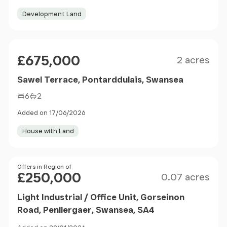
Development Land
Size
Price
£675,000
2 acres
Sawel Terrace, Pontarddulais, Swansea
6
2
Added on 17/06/2026
House with Land
Size
Price
Offers in Region of
£250,000
0.07 acres
Light Industrial / Office Unit, Gorseinon
Road, Penllergaer, Swansea, SA4