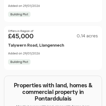
Added on 29/01/2026
Building Plot
Size
Price
Offers in Region of
£45,000
0.14 acres
Talywern Road, Llangennech
Added on 29/01/2026
Building Plot
Properties with land, homes &
commercial property in
Pontarddulais