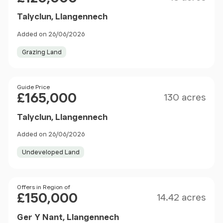
Talyclun, Llangennech
Added on 26/06/2026
Grazing Land
Size
Price
Guide Price
£165,000
130 acres
Talyclun, Llangennech
Added on 26/06/2026
Undeveloped Land
Size
Price
Offers in Region of
£150,000
14.42 acres
Ger Y Nant, Llangennech