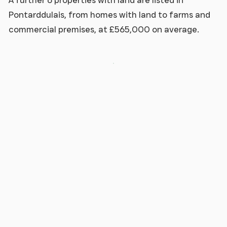
A further 6 properties with land are listed in
Pontarddulais, from homes with land to farms and
commercial premises, at £565,000 on average.