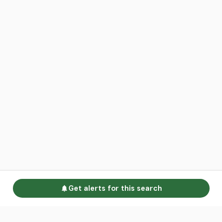
Get alerts for this search