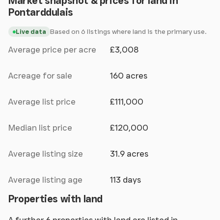
Market snapshot & prices for land in
Pontarddulais
Based on 6 listings where land is the primary use.
Live data
Average price per acre
£3,008
Acreage for sale
160 acres
Average list price
£111,000
Median list price
£120,000
Average listing size
31.9 acres
Average listing age
113 days
Properties with land