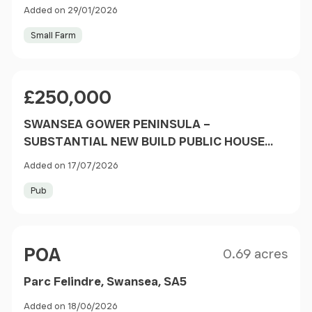
Added on 29/01/2026
Small Farm
Price
£250,000
SWANSEA GOWER PENINSULA –
SUBSTANTIAL NEW BUILD PUBLIC HOUSE
OVERLOOKING RUGBY AND CRICKET
Added on 17/07/2026
GROUNDS
Pub
Size
Price
POA
0.69 acres
Parc Felindre, Swansea, SA5
Added on 18/06/2026