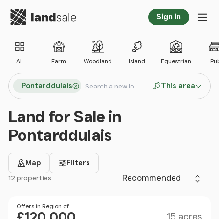
Go to homepage
Sign in
Tog
All
Farm
Woodland
Island
Equestrian
Pu
Search locations
Pontarddulais
This area
Search
Land for Sale in
Pontarddulais
Map
Filters
Sort by
12 properties
Filter results
Size
Price
Offers in Region of
£120,000
15 acres