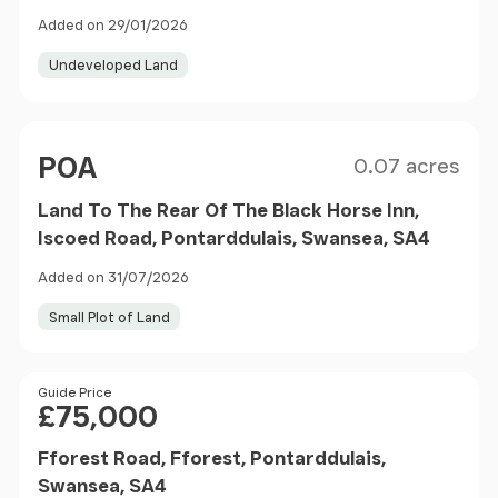
Added on 29/01/2026
Undeveloped Land
Size
Price
POA
0.07 acres
Land To The Rear Of The Black Horse Inn,
Iscoed Road, Pontarddulais, Swansea, SA4
Added on 31/07/2026
Small Plot of Land
Price
Guide Price
£75,000
Fforest Road, Fforest, Pontarddulais,
Swansea, SA4