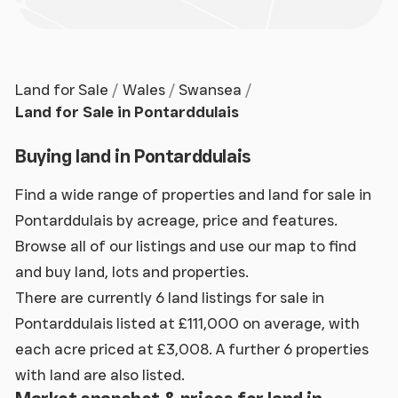
Land for Sale
Wales
Swansea
Land for Sale in Pontarddulais
Buying land in Pontarddulais
Find a wide range of properties and land for sale in
Pontarddulais by acreage, price and features.
Browse all of our listings and use our map to find
and buy land, lots and properties.
There are currently 6 land listings for sale in
Pontarddulais listed at £111,000 on average, with
each acre priced at £3,008. A further 6 properties
with land are also listed.