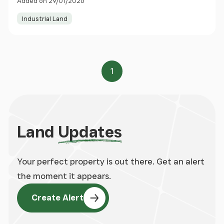
Added on 29/01/2026
Industrial Land
1
Page
Land
Updates
Your perfect property is out there. Get an alert
the moment it appears.
Create Alert