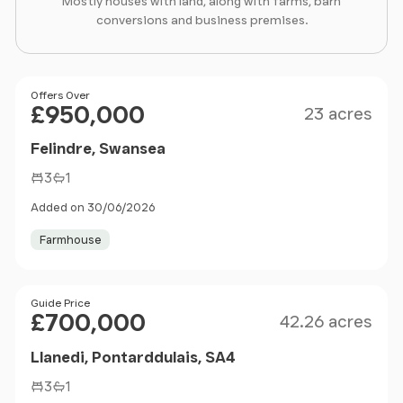
Mostly houses with land, along with farms, barn
conversions and business premises.
Size
Price
Offers Over
£950,000
23 acres
Felindre, Swansea
3
1
Added on 30/06/2026
Farmhouse
Size
Price
Guide Price
£700,000
42.26 acres
Llanedi, Pontarddulais, SA4
3
1