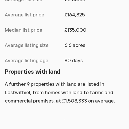
Average list price
£164,825
Median list price
£135,000
Average listing size
6.6 acres
Average listing age
80 days
Properties with land
A further 9 properties with land are listed in
Lostwithiel, from homes with land to farms and
commercial premises, at £1,508,333 on average.