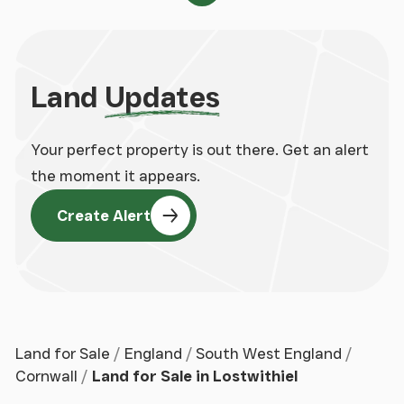
Land
Updates
Your perfect property is out there. Get an alert
the moment it appears.
Create Alert
Land for Sale
England
South West England
Cornwall
Land for Sale in Lostwithiel