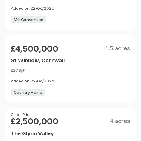
Added on 22/06/2026
Mill Conversion
Size
Price
£4,500,000
4.5 acres
St Winnow, Cornwall
7
5
Added on 22/06/2026
Country Home
Size
Price
Guide Price
£2,500,000
4 acres
The Glynn Valley