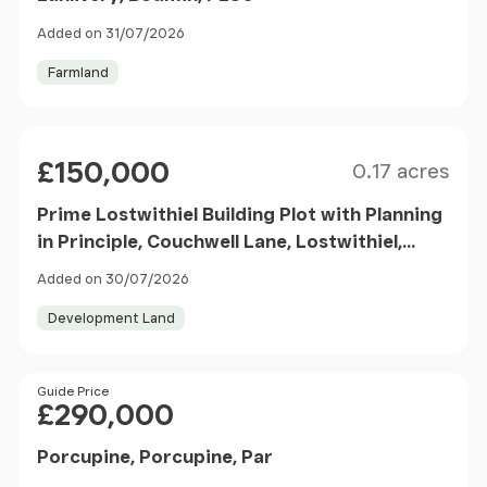
Added on 31/07/2026
Farmland
Size
Price
£150,000
0.17 acres
Prime Lostwithiel Building Plot with Planning
in Principle, Couchwell Lane, Lostwithiel,
Cornwall, PL22
Added on 30/07/2026
Development Land
Price
Guide Price
£290,000
Porcupine, Porcupine, Par