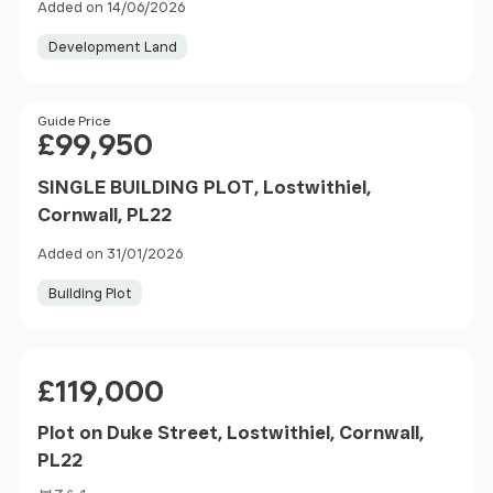
Added on 14/06/2026
Development Land
Price
Guide Price
£99,950
SINGLE BUILDING PLOT, Lostwithiel,
Cornwall, PL22
Added on 31/01/2026
Building Plot
Price
£119,000
Plot on Duke Street, Lostwithiel, Cornwall,
PL22