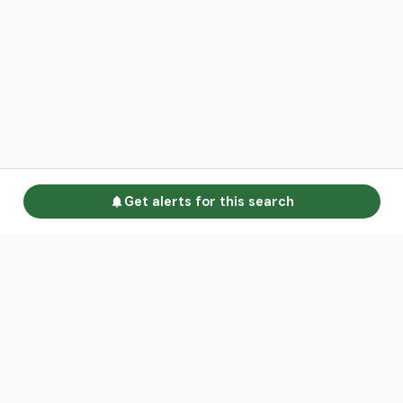
Get alerts for this search
Go to homepage