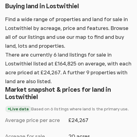
Buying land in Lostwithiel
Find a wide range of properties and land for sale in
Lostwithiel by acreage, price and features. Browse
all of our listings and use our map to find and buy
land, lots and properties.
There are currently 6 land listings for sale in
Lostwithiel listed at £164,825 on average, with each
acre priced at £24,267. A further 9 properties with
land are also listed.
Market snapshot & prices for land in
Lostwithiel
Based on 6 listings where land is the primary use.
Live data
Average price per acre
£24,267
Acreage for sale
20 acres