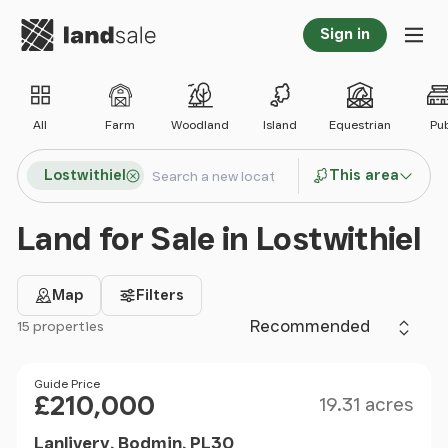
Go to homepage
Sign in
Tog
All
Farm
Woodland
Island
Equestrian
Pu
Search locations
Lostwithiel
This area
Search
Land for Sale in Lostwithiel
Map
Filters
Sort by
15 properties
Filter results
Size
Price
Guide Price
£210,000
19.31 acres
Lanlivery, Bodmin, PL30