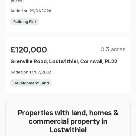
3
1
Added on 29/01/2026
Building Plot
Size
Price
£120,000
0.3 acres
Grenville Road, Lostwithiel, Cornwall, PL22
Added on 17/07/2026
Development Land
Properties with land, homes &
commercial property in
Lostwithiel