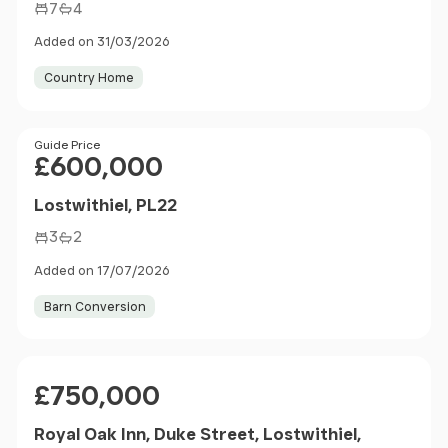
7
4
Added on 31/03/2026
Country Home
Price
Guide Price
£600,000
Lostwithiel, PL22
3
2
Added on 17/07/2026
Barn Conversion
Price
£750,000
Royal Oak Inn, Duke Street, Lostwithiel,