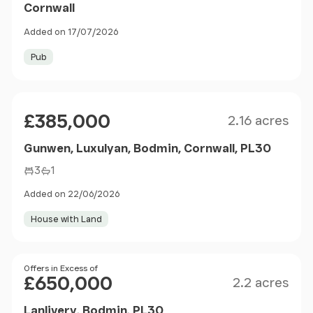
Cornwall
Added on 17/07/2026
Pub
Size
Price
£385,000
2.16 acres
Gunwen, Luxulyan, Bodmin, Cornwall, PL30
3
1
Added on 22/06/2026
House with Land
Size
Price
Offers in Excess of
£650,000
2.2 acres
Lanlivery, Bodmin, PL30