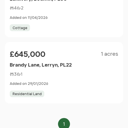
4
2
Added on 11/04/2026
Cottage
Size
Price
£645,000
1 acres
Brandy Lane, Lerryn, PL22
3
1
Added on 29/01/2026
Residential Land
1
Page