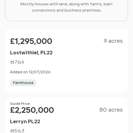
Mostly houses with land, along with farms, barn
conversions and business premises.
Size
Price
£1,295,000
9 acres
Lostwithiel, PL22
7
6
Added on 12/07/2026
Farmhouse
Size
Price
Guide Price
£2,250,000
80 acres
Lerryn PL22
5
3