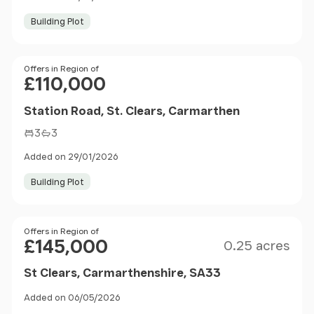
Building Plot
Price
Offers in Region of
£110,000
Station Road, St. Clears, Carmarthen
3
3
Added on 29/01/2026
Building Plot
Size
Price
Offers in Region of
£145,000
0.25 acres
St Clears, Carmarthenshire, SA33
Added on 06/05/2026