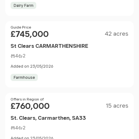
Dairy Farm
Size
Price
Guide Price
£745,000
42 acres
St Clears CARMARTHENSHIRE
4
2
Added on 23/05/2026
Farmhouse
Size
Price
Offers in Region of
£760,000
15 acres
St. Clears, Carmarthen, SA33
4
2
Added on 23/05/2026