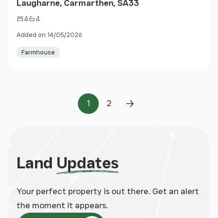
Laugharne, Carmarthen, SA33
4
4
Added on 14/05/2026
Farmhouse
1
2
Page
Page
Next Page
Land
Updates
Your perfect property is out there. Get an alert
the moment it appears.