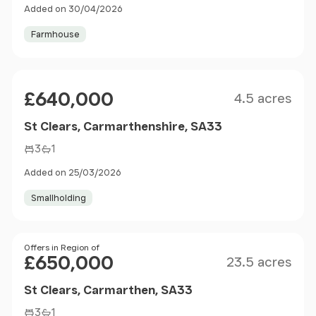
Added on 30/04/2026
Farmhouse
Size
Price
£640,000
4.5 acres
St Clears, Carmarthenshire, SA33
3
1
Added on 25/03/2026
Smallholding
Size
Price
Offers in Region of
£650,000
23.5 acres
St Clears, Carmarthen, SA33
3
1