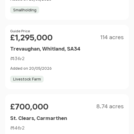
Smallholding
Size
Price
Guide Price
£1,295,000
114 acres
Trevaughan, Whitland, SA34
3
2
Added on 20/05/2026
Livestock Farm
Size
Price
£700,000
8.74 acres
St. Clears, Carmarthen
4
2