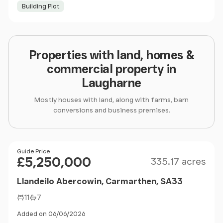
Building Plot
Properties with land, homes &
commercial property in
Laugharne
Mostly houses with land, along with farms, barn
conversions and business premises.
Size
Price
Guide Price
£5,250,000
335.17 acres
Llandeilo Abercowin, Carmarthen, SA33
11
7
Added on 06/06/2026