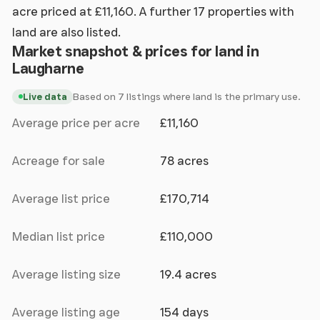
acre priced at £11,160. A further 17 properties with
land are also listed.
Market snapshot & prices for land in
Laugharne
Based on 7 listings where land is the primary use.
Live data
Average price per acre
£11,160
Acreage for sale
78 acres
Average list price
£170,714
Median list price
£110,000
Average listing size
19.4 acres
Average listing age
154 days