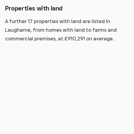
Properties with land
A further 17 properties with land are listed in
Laugharne, from homes with land to farms and
commercial premises, at £910,291 on average.