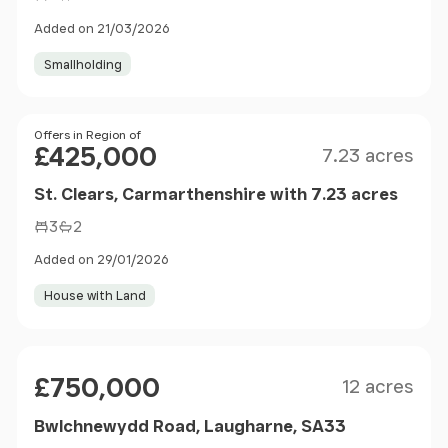
Added on 21/03/2026
Smallholding
Size
Price
Offers in Region of
£425,000
7.23 acres
St. Clears, Carmarthenshire with 7.23 acres
3
2
Added on 29/01/2026
House with Land
Size
Price
£750,000
12 acres
Bwlchnewydd Road, Laugharne, SA33