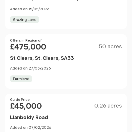
Added on 15/05/2026
Grazing Land
Size
Price
Offers in Region of
£475,000
50 acres
St Clears, St. Clears, SA33
Added on 27/03/2026
Farmland
Size
Price
Guide Price
£45,000
0.26 acres
Llanboidy Road
Added on 07/02/2026