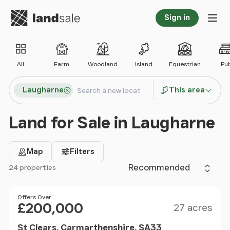
Go to homepage
Sign in
Tog
All
Farm
Woodland
Island
Equestrian
Pu
Search locations
Laugharne
This area
Search
Land for Sale in Laugharne
Map
Filters
Sort by
24 properties
Filter results
Size
Price
Offers Over
£200,000
27 acres
St Clears, Carmarthenshire, SA33