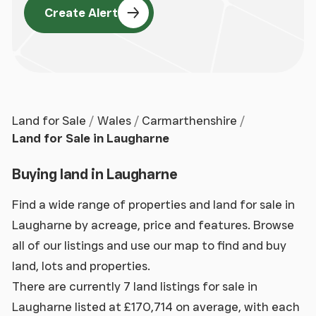
Create Alert
Land for Sale
Wales
Carmarthenshire
Land for Sale in Laugharne
Buying land in Laugharne
Find a wide range of properties and land for sale in
Laugharne by acreage, price and features. Browse
all of our listings and use our map to find and buy
land, lots and properties.
There are currently 7 land listings for sale in
Laugharne listed at £170,714 on average, with each