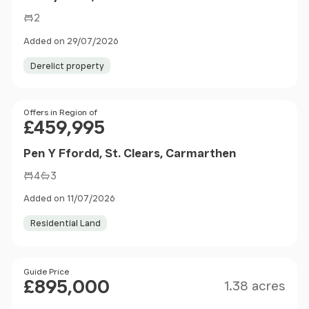
2
Added on 29/07/2026
Derelict property
Price
Offers in Region of
£459,995
Pen Y Ffordd, St. Clears, Carmarthen
4
3
Added on 11/07/2026
Residential Land
Size
Price
Guide Price
£895,000
1.38 acres