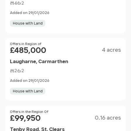
4
2
Added on 29/01/2026
House with Land
Size
Price
Offers in Region of
£485,000
4 acres
Laugharne, Carmarthen
2
2
Added on 29/01/2026
House with Land
Size
Price
Offers in the Region Of
£99,950
0.16 acres
Tenby Road, St. Clears