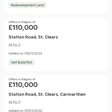
Redevelopment Land
Price
Offers in Region of
£110,000
Station Road, St. Clears
3
3
Added on 29/01/2026
Self Build Plot
Price
Offers in Region of
£110,000
Station Road, St. Clears, Carmarthen
3
3
Added on 29/01/2026