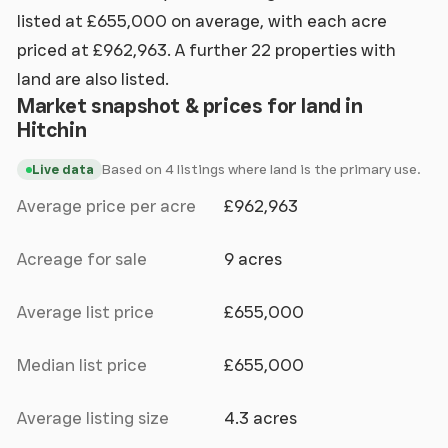
listed at £655,000 on average, with each acre
priced at £962,963. A further 22 properties with
land are also listed.
Market snapshot & prices for land in
Hitchin
Based on 4 listings where land is the primary use.
Live data
Average price per acre
£962,963
Acreage for sale
9 acres
Average list price
£655,000
Median list price
£655,000
Average listing size
4.3 acres