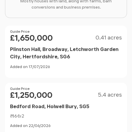
Mostly houses with land, along with farms, barn
conversions and business premises.
Size
Price
Guide Price
£1,650,000
0.41 acres
Plinston Hall, Broadway, Letchworth Garden
City, Hertfordshire, SG6
Added on 17/07/2026
Size
Price
Guide Price
£1,250,000
5.4 acres
Bedford Road, Holwell Bury, SG5
6
2
Added on 22/06/2026