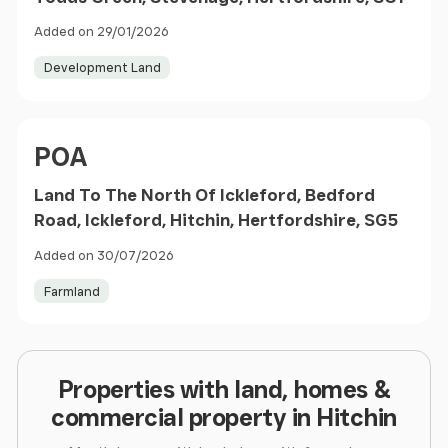
Added on 29/01/2026
Development Land
Price
POA
Land To The North Of Ickleford, Bedford
Road, Ickleford, Hitchin, Hertfordshire, SG5
Added on 30/07/2026
Farmland
Properties with land, homes &
commercial property in Hitchin