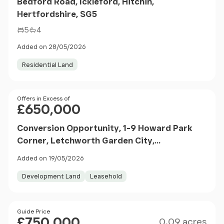
Bedford Road, Ickleford, Hitchin,
Hertfordshire, SG5
5
4
Added on 28/05/2026
Residential Land
Price
Offers in Excess of
£650,000
Conversion Opportunity, 1-9 Howard Park
Corner, Letchworth Garden City,
Hertfordshire, SG6
Added on 19/05/2026
Development Land
Leasehold
Size
Price
Guide Price
£750,000
0.09 acres