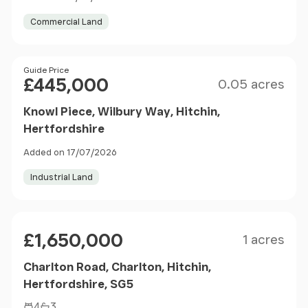
Commercial Land
Size
Price
Guide Price
£445,000
0.05 acres
Knowl Piece, Wilbury Way, Hitchin,
Hertfordshire
Added on 17/07/2026
Industrial Land
Size
Price
£1,650,000
1 acres
Charlton Road, Charlton, Hitchin,
Hertfordshire, SG5
4
3