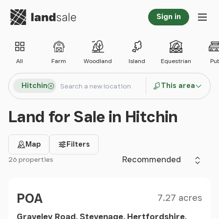
Go to homepage
Sign in
Tog
All
Farm
Woodland
Island
Equestrian
Pu
Search locations
Hitchin
This area
Search
Land for Sale in Hitchin
Map
Filters
Sort by
26 properties
Filter results
Size
Price
POA
7.27 acres
Graveley Road, Stevenage, Hertfordshire,