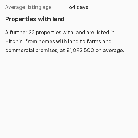
Average listing age
64 days
Properties with land
A further 22 properties with land are listed in
Hitchin, from homes with land to farms and
commercial premises, at £1,092,500 on average.