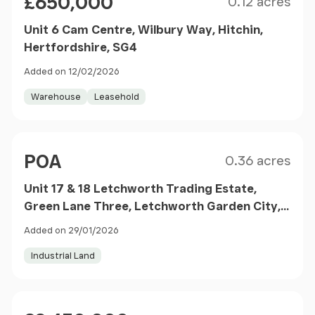
£650,000
0.12 acres
Unit 6 Cam Centre, Wilbury Way, Hitchin,
Hertfordshire, SG4
Added on 12/02/2026
Warehouse
Leasehold
Size
Price
POA
0.36 acres
Unit 17 & 18 Letchworth Trading Estate,
Green Lane Three, Letchworth Garden City,
Hertfordshire, SG6
Added on 29/01/2026
Industrial Land
Size
Price