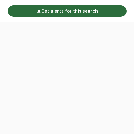
Get alerts for this search
Go to homepage
Advertise
Land calculators
Spotlight
About us
Find an agent
Contact us
Intelligence Reports
Sell your property