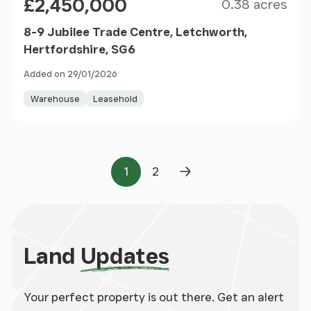
£2,450,000
0.38 acres
8-9 Jubilee Trade Centre, Letchworth,
Hertfordshire, SG6
Added on 29/01/2026
Warehouse
Leasehold
1
2
Page
Page
Next Page
Land
Updates
Your perfect property is out there. Get an alert