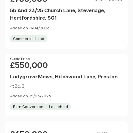
5b And 23/25 Church Lane, Stevenage,
Hertfordshire, SG1
Added on 11/04/2026
Commercial Land
Price
Guide Price
£550,000
Ladygrove Mews, Hitchwood Lane, Preston
2
2
Added on 25/03/2026
Barn Conversion
Leasehold
Size
Price