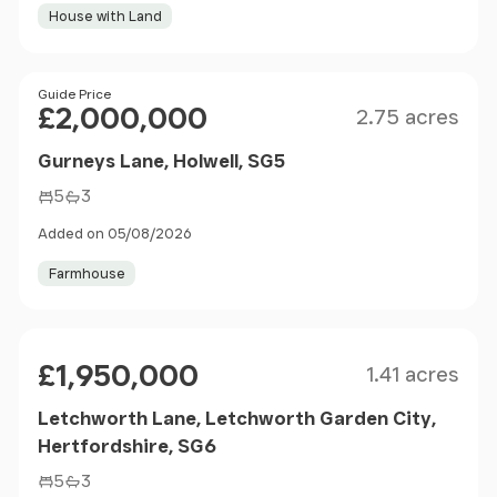
House with Land
Size
Price
Guide Price
£2,000,000
2.75 acres
Gurneys Lane, Holwell, SG5
5
3
Added on 05/08/2026
Farmhouse
Size
Price
£1,950,000
1.41 acres
Letchworth Lane, Letchworth Garden City,
Hertfordshire, SG6
5
3