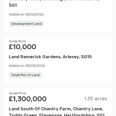
SG1
Added on 14/06/2026
Development Land
Price
Guide Price
£10,000
Land Ramerick Gardens, Arlesey, SG15
Added on 08/08/2026
Small Plot of Land
Size
Price
Guide Price
£1,300,000
1.35 acres
Land South Of Chantry Farm, Chantry Lane,
Todds Green, Stevenage, Hertfordshire, SG1