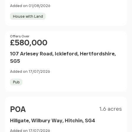
Added on 01/08/2026
House with Land
Price
Offers Over
£580,000
107 Arlesey Road, Ickleford, Hertfordshire,
SG5
Added on 17/07/2026
Pub
Size
Price
POA
1.6 acres
Hillgate, Wilbury Way, Hitchin, SG4
Added on 17/07/2026