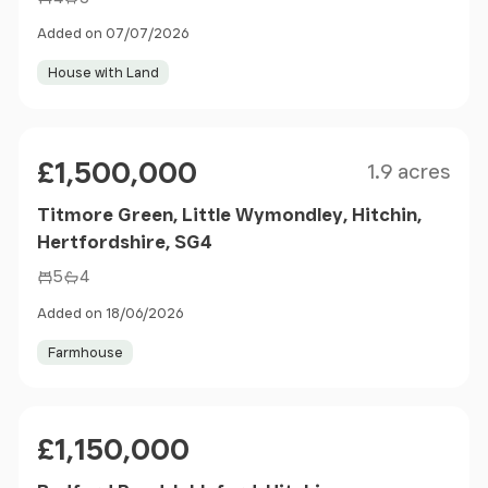
Added on 07/07/2026
House with Land
Size
Price
£1,500,000
1.9 acres
Titmore Green, Little Wymondley, Hitchin,
Hertfordshire, SG4
5
4
Added on 18/06/2026
Farmhouse
Price
£1,150,000