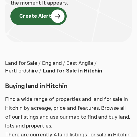
the moment it appears.
Create Alert
Land for Sale
England
East Anglia
Hertfordshire
Land for Sale in Hitchin
Buying land in Hitchin
Find a wide range of properties and land for sale in
Hitchin by acreage, price and features. Browse all
of our listings and use our map to find and buy land,
lots and properties.
There are currently 4 land listings for sale in Hitchin