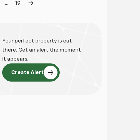
...
19
age
Page
Next Page
Your perfect property is out
there. Get an alert the moment
it appears.
Create Alert