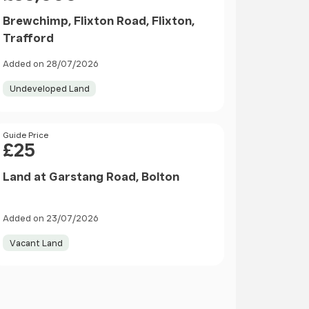
Brewchimp, Flixton Road, Flixton,
Trafford
Added on 28/07/2026
Undeveloped Land
Price
Guide Price
£25
Land at Garstang Road, Bolton
Added on 23/07/2026
Vacant Land