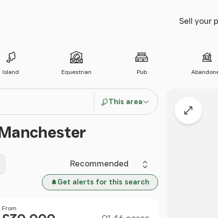
Sell your 
Island
Equestrian
Pub
Abandon
This area
Expand
r Manchester
Sort by
Get alerts for this search
Size
Price
From