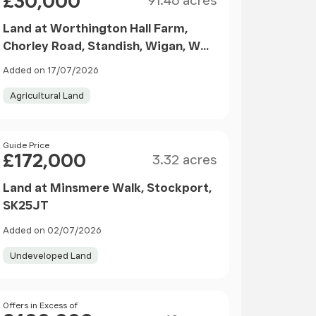
£30,000
91.46 acres
Land at Worthington Hall Farm,
Chorley Road, Standish, Wigan, WN1
2XN
Added on 17/07/2026
Agricultural Land
Size
Price
Guide Price
£172,000
3.32 acres
Land at Minsmere Walk, Stockport,
SK25JT
Added on 02/07/2026
Undeveloped Land
Size
Price
Offers in Excess of