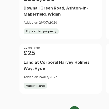
Downall Green Road, Ashton-In-
Makerfield, Wigan
Added on 29/07/2026
Equestrian property
Price
Guide Price
£25
Land at Corporal Harvey Holmes
Way, Hyde
Added on 24/07/2026
Vacant Land