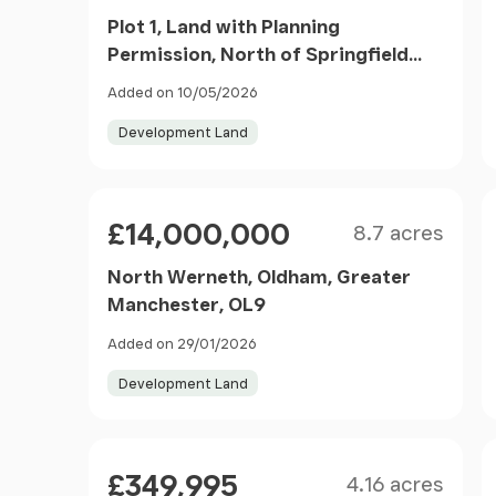
Plot 1, Land with Planning
Permission, North of Springfield
Road, Kearsley, Bolton, Greater
Added on 10/05/2026
Manchester BL4 8NB
Development Land
Size
Price
£14,000,000
8.7 acres
North Werneth, Oldham, Greater
Manchester, OL9
Added on 29/01/2026
Development Land
Size
Price
£349,995
4.16 acres