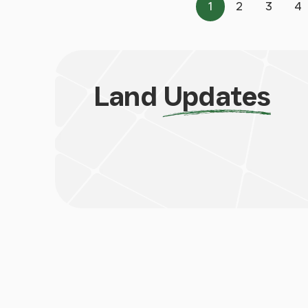
1
2
3
4
Page
Page
Page
P
Land
Updates