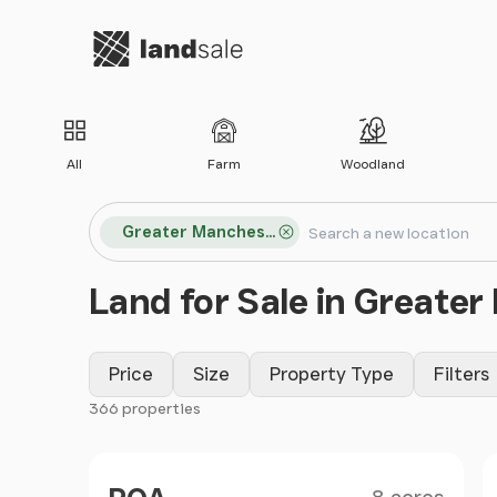
Go to homepage
All
Farm
Woodland
Search locations
Greater Manchester
Search
Land for Sale in Greate
Price
Size
Property Type
Filters
366 properties
Filter results
Size
Price