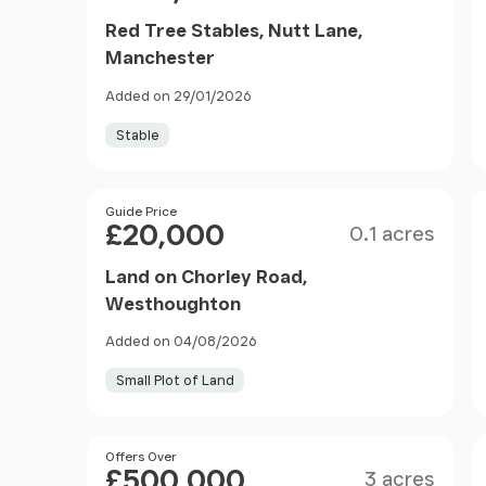
Red Tree Stables, Nutt Lane,
Manchester
Added on 29/01/2026
Stable
Size
Price
Guide Price
£20,000
0.1 acres
Land on Chorley Road,
Westhoughton
Added on 04/08/2026
Small Plot of Land
Size
Price
Offers Over
£500,000
3 acres