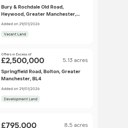
Bury & Rochdale Old Road,
Heywood, Greater Manchester,
OL10
Added on 29/01/2026
Vacant Land
Size
Price
Offers in Excess of
£2,500,000
5.13 acres
Springfield Road, Bolton, Greater
Manchester, BL4
Added on 29/01/2026
Development Land
Size
Price
£795,000
8.5 acres