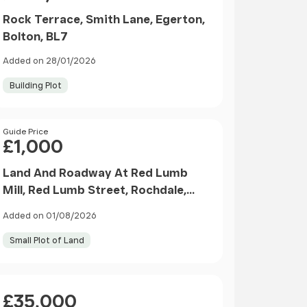
Rock Terrace, Smith Lane, Egerton,
Bolton, BL7
Added on 28/01/2026
Building Plot
Price
Guide Price
£1,000
Land And Roadway At Red Lumb
Mill, Red Lumb Street, Rochdale,
Lancashire, OL12 7TX
Added on 01/08/2026
Small Plot of Land
Price
£35,000