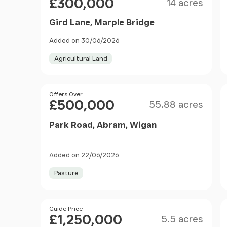
£300,000
14 acres
Gird Lane, Marple Bridge
Added on 30/06/2026
Agricultural Land
Size
Price
Offers Over
£500,000
55.88 acres
Park Road, Abram, Wigan
Added on 22/06/2026
Pasture
Size
Price
Guide Price
£1,250,000
5.5 acres