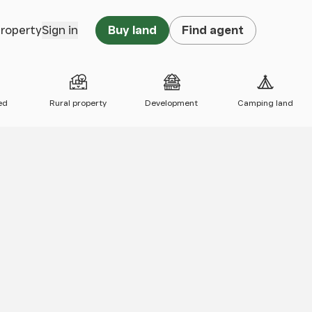
property
Sign in
Buy land
Find agent
ed
Rural property
Development
Camping land
 map