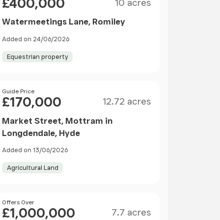
£400,000
10 acres
Watermeetings Lane, Romiley
Added on 24/06/2026
Equestrian property
Size
Price
Guide Price
£170,000
12.72 acres
Market Street, Mottram in
Longdendale, Hyde
Added on 13/06/2026
Agricultural Land
Size
Price
Offers Over
£1,000,000
7.7 acres