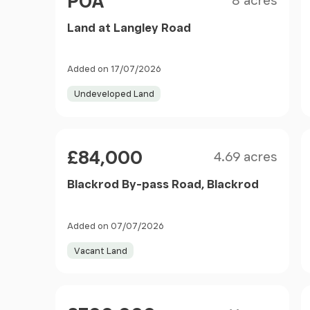
POA
8 acres
Land at Langley Road
Added on 17/07/2026
Undeveloped Land
Size
Price
£84,000
4.69 acres
Blackrod By-pass Road, Blackrod
Added on 07/07/2026
Vacant Land
Size
Price