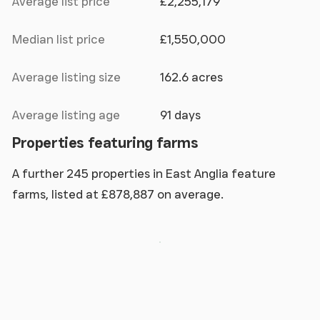
Average list price
£2,255,179
Median list price
£1,550,000
Average listing size
162.6 acres
Average listing age
91 days
Properties featuring farms
A further 245 properties in East Anglia feature
farms, listed at £878,887 on average.