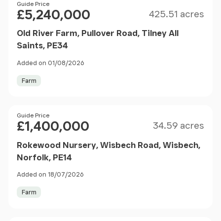
Size
Price
Guide Price
£5,240,000
425.51 acres
Old River Farm, Pullover Road, Tilney All
Saints, PE34
Added on 01/08/2026
Farm
Size
Price
Guide Price
£1,400,000
34.59 acres
Rokewood Nursery, Wisbech Road, Wisbech,
Norfolk, PE14
Added on 18/07/2026
Farm