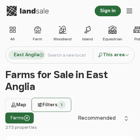
Go to homepage
Sign in
Tog
All
Farm
Woodland
Island
Equestrian
Pu
Search locations
East Anglia
This area
Search
Farms for Sale in East
Anglia
Map
Filters
1
Sort by
Farms
273 properties
Filter results