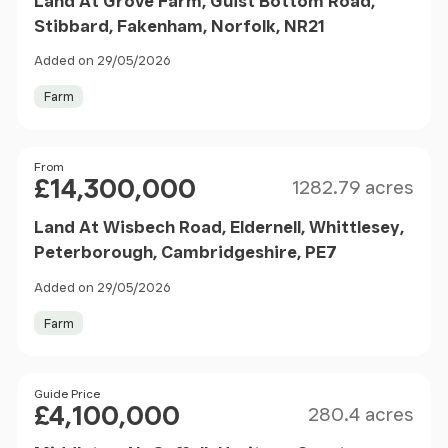
Land At Grove Farm, Guist Bottom Road,
Stibbard, Fakenham, Norfolk, NR21
Added on 29/05/2026
Farm
Size
Price
From
£14,300,000
1282.79 acres
Land At Wisbech Road, Eldernell, Whittlesey,
Peterborough, Cambridgeshire, PE7
Added on 29/05/2026
Farm
Size
Price
Guide Price
£4,100,000
280.4 acres