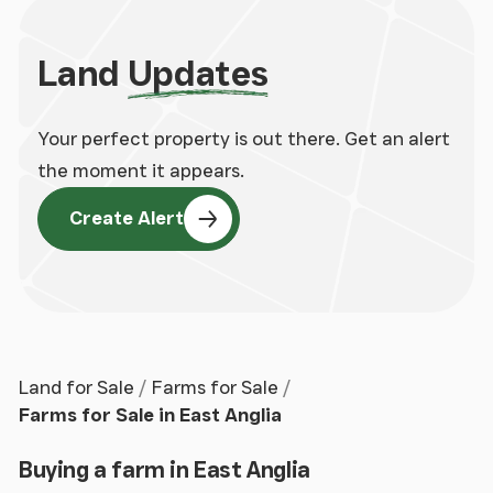
Land
Updates
Your perfect property is out there. Get an alert
the moment it appears.
Create Alert
Land for Sale
Farms for Sale
Farms for Sale in East Anglia
Buying a farm in East Anglia