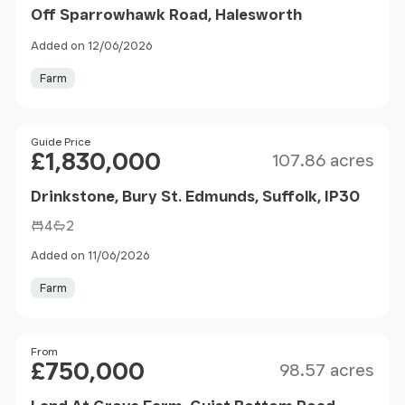
Off Sparrowhawk Road, Halesworth
Added on 12/06/2026
Farm
Size
Price
Guide Price
£1,830,000
107.86 acres
Drinkstone, Bury St. Edmunds, Suffolk, IP30
4
2
Added on 11/06/2026
Farm
Size
Price
From
£750,000
98.57 acres