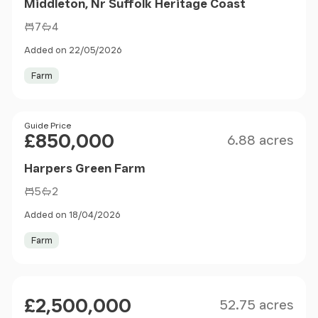
Middleton, Nr Suffolk Heritage Coast
7
4
Added on 22/05/2026
Farm
Size
Price
Guide Price
£850,000
6.88 acres
Harpers Green Farm
5
2
Added on 18/04/2026
Farm
Size
Price
£2,500,000
52.75 acres