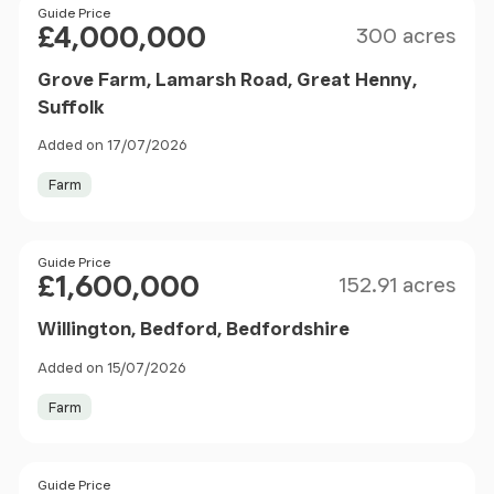
Size
Price
Guide Price
£4,000,000
300 acres
Grove Farm, Lamarsh Road, Great Henny,
Suffolk
Added on 17/07/2026
Farm
Size
Price
Guide Price
£1,600,000
152.91 acres
Willington, Bedford, Bedfordshire
Added on 15/07/2026
Farm
Size
Price
Guide Price