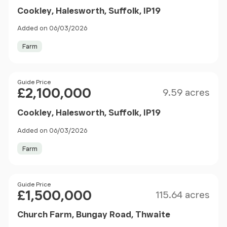
Cookley, Halesworth, Suffolk, IP19
Added on 06/03/2026
Farm
Size
Price
Guide Price
£2,100,000
9.59 acres
Cookley, Halesworth, Suffolk, IP19
Added on 06/03/2026
Farm
Size
Price
Guide Price
£1,500,000
115.64 acres
Church Farm, Bungay Road, Thwaite