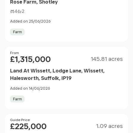
Rose Farm, Shotley
4
2
Added on 25/06/2026
Farm
Size
Price
From
£1,315,000
145.81 acres
Land At Wissett, Lodge Lane, Wissett,
Halesworth, Suffolk, IP19
Added on 14/06/2026
Farm
Size
Price
Guide Price
£225,000
1.09 acres