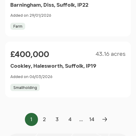
Barningham, Diss, Suffolk, IP22
Added on 29/01/2026
Farm
Size
Price
£400,000
43.16 acres
Cookley, Halesworth, Suffolk, IP19
Added on 06/03/2026
Smallholding
...
1
2
3
4
14
Page
Page
Page
Page
Page
Next Page