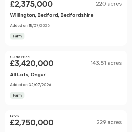
£2,375,000
220 acres
Willington, Bedford, Bedfordshire
Added on 15/07/2026
Farm
Size
Price
Guide Price
£3,420,000
143.81 acres
All Lots, Ongar
Added on 02/07/2026
Farm
Size
Price
From
£2,750,000
229 acres