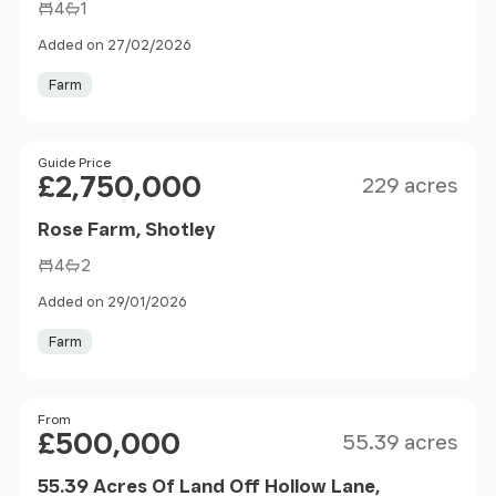
4
1
Added on 27/02/2026
Farm
Size
Price
Guide Price
£2,750,000
229 acres
Rose Farm, Shotley
4
2
Added on 29/01/2026
Farm
Size
Price
From
£500,000
55.39 acres
55.39 Acres Of Land Off Hollow Lane,