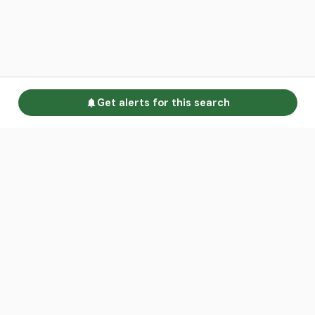
Get alerts for this search
Go to homepage
Advertise
Land calculators
Spotlight
About us