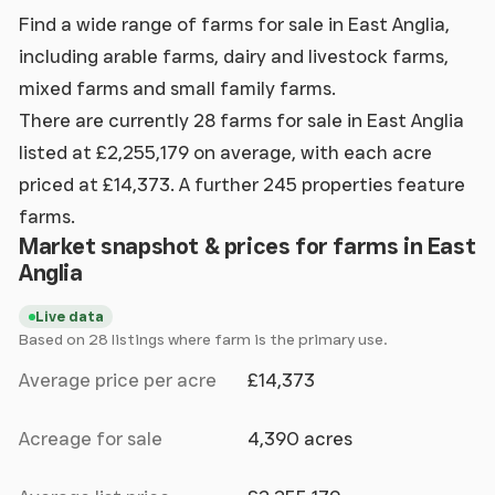
Find a wide range of farms for sale in East Anglia,
including arable farms, dairy and livestock farms,
mixed farms and small family farms.
There are currently 28 farms for sale in East Anglia
listed at £2,255,179 on average, with each acre
priced at £14,373. A further 245 properties feature
farms.
Market snapshot & prices for farms in East
Anglia
Live data
Based on 28 listings where farm is the primary use.
Average price per acre
£14,373
Acreage for sale
4,390 acres