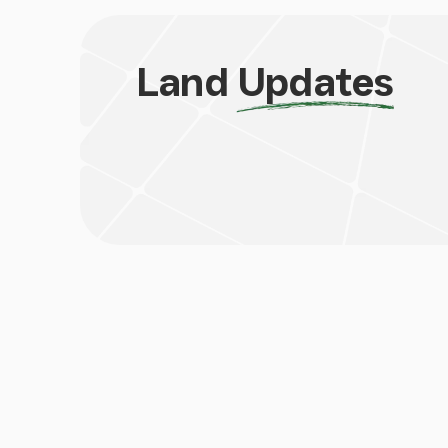
Land
Updates