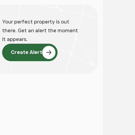
Your perfect property is out
there. Get an alert the moment
it appears.
Create Alert