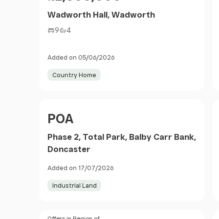
Wadworth Hall, Wadworth
9
4
Added on 05/06/2026
Country Home
Price
POA
Phase 2, Total Park, Balby Carr Bank,
Doncaster
Added on 17/07/2026
Industrial Land
Offers in Region of