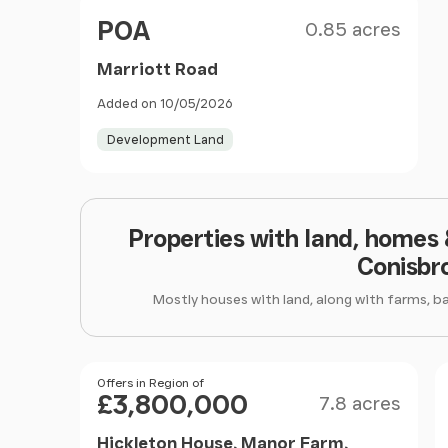
Size
Price
POA
0.85 acres
Marriott Road
Added on 10/05/2026
Development Land
Properties with land, homes
Conisbr
Mostly houses with land, along with farms, b
Size
Price
Offers in Region of
£3,800,000
7.8 acres
Hickleton House, Manor Farm,