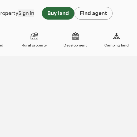
property
Sign in
Buy land
Find agent
ed
Rural property
Development
Camping land
 map