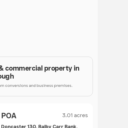
 & commercial property in
ough
arn conversions and business premises.
Size
Price
POA
3.01 acres
Doncaster 130, Balby Carr Bank,