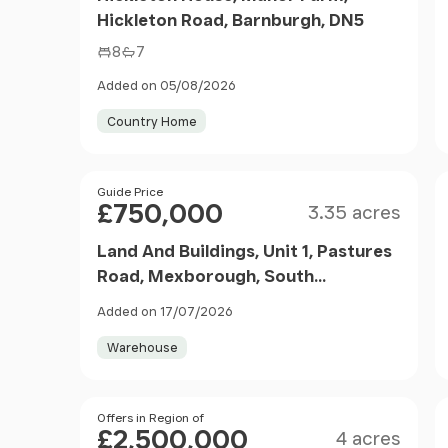
Hickleton Road, Barnburgh, DN5
8
7
Added on 05/08/2026
Country Home
Size
Price
Guide Price
£750,000
3.35 acres
Land And Buildings, Unit 1, Pastures
Road, Mexborough, South
Yorkshire, S64
Added on 17/07/2026
Warehouse
Size
Price
Offers in Region of
£2,500,000
4 acres