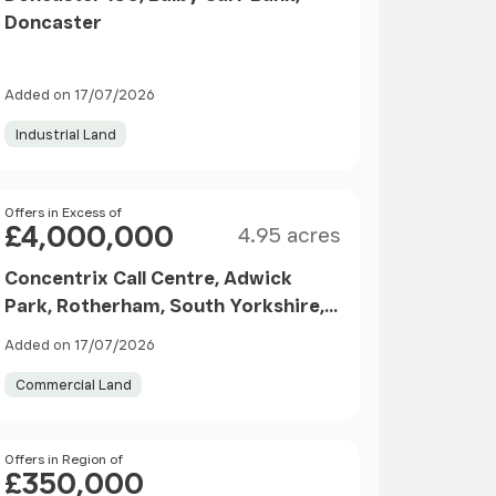
Doncaster
Added on 17/07/2026
Industrial Land
Size
Price
Offers in Excess of
£4,000,000
4.95 acres
Concentrix Call Centre, Adwick
Park, Rotherham, South Yorkshire,
S63
Added on 17/07/2026
Commercial Land
Price
Offers in Region of
£350,000