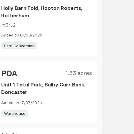
Holly Barn Fold, Hooton Roberts,
Rotherham
3
2
Added on 01/08/2026
Barn Conversion
Size
Price
POA
1.53 acres
Unit 1 Total Park, Balby Carr Bank,
Doncaster
Added on 17/07/2026
Warehouse