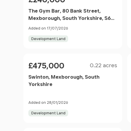
The Gym Bar, 80 Bank Street,
Mexborough, South Yorkshire, S64
9LG
Added on 17/07/2026
Development Land
Size
Price
£475,000
0.22 acres
Swinton, Mexborough, South
Yorkshire
Added on 28/01/2026
Development Land