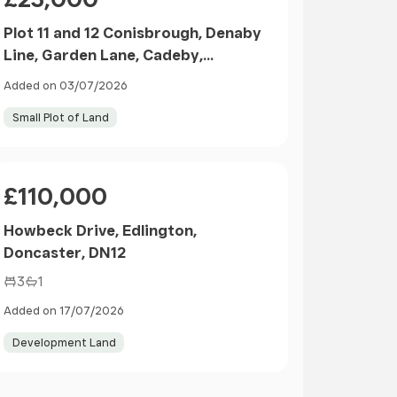
Plot 11 and 12 Conisbrough, Denaby
Line, Garden Lane, Cadeby,
Doncaster, DN57SN
Added on 03/07/2026
Small Plot of Land
Price
£110,000
Howbeck Drive, Edlington,
Doncaster, DN12
3
1
Added on 17/07/2026
Development Land