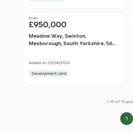
Price
From
£950,000
Meadow Way, Swinton,
Mexborough, South Yorkshire, S64
8BE
Added on 23/04/2026
Development Land
1-19 of 19 pr
1
Pa