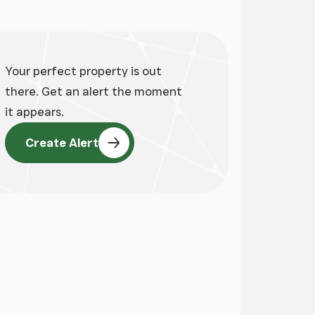
Your perfect property is out
there. Get an alert the moment
it appears.
Create Alert