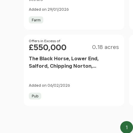
Added on 29/01/2026
Farm
Size
Price
Offers in Excess of
£550,000
0.18 acres
The Black Horse, Lower End,
Salford, Chipping Norton,
Oxfordshire, OX7 5YW
Added on 06/02/2026
Pub
1
Pa