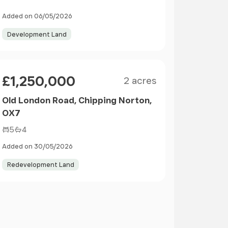
Added on 06/05/2026
Development Land
Size
Price
£1,250,000
2 acres
Old London Road, Chipping Norton,
OX7
5
4
Added on 30/05/2026
Redevelopment Land
ge