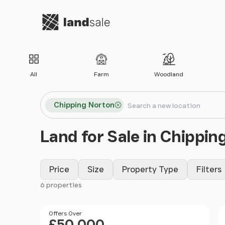
Go to homepage
All
Farm
Woodland
Search locations
Chipping Norton
Search
Land for Sale in Chippin
Price
Size
Property Type
Filters
6 properties
Filter results
Price
Offers Over
£50,000