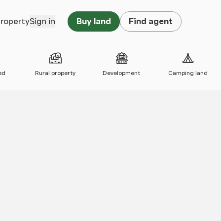
property
Sign in
Buy land
Find agent
ed
Rural property
Development
Camping land
 map