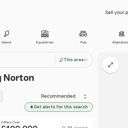
Sell your 
Island
Equestrian
Pub
Abandon
This area
Expand
g Norton
Sort by
Get alerts for this search
Size
Price
Offers Over