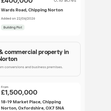
£400,000
0.18 acres
Wards Road, Chipping Norton
Added on 22/06/2026
Building Plot
 & commercial property in
Norton
arn conversions and business premises.
Price
From
£1,500,000
18-19 Market Place, Chipping
Norton, Oxfordshire, OX7 5NA