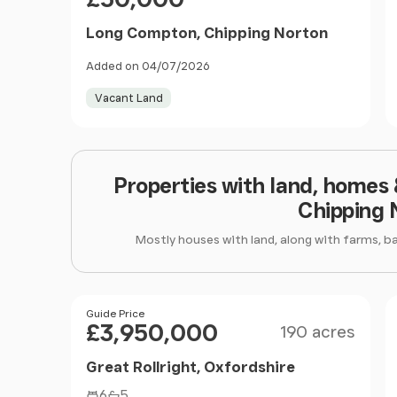
Long Compton, Chipping Norton
Added on 04/07/2026
Vacant Land
Properties with land, homes
Chipping 
Mostly houses with land, along with farms, b
Size
Price
Guide Price
£3,950,000
190 acres
Great Rollright, Oxfordshire
6
5