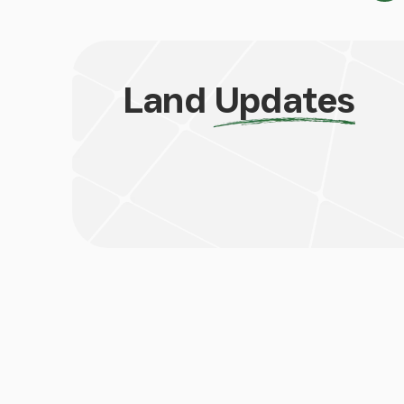
Land
Updates