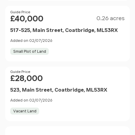
Size
Price
Guide Price
£40,000
0.26 acres
517-525, Main Street, Coatbridge, ML53RX
Added on 02/07/2026
Small Plot of Land
Price
Guide Price
£28,000
523, Main Street, Coatbridge, ML53RX
Added on 02/07/2026
Vacant Land
Price