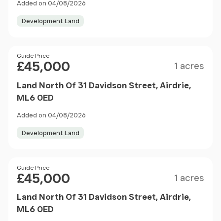
Added on 04/08/2026
Development Land
Size
Price
Guide Price
£45,000
1 acres
Land North Of 31 Davidson Street, Airdrie,
ML6 0ED
Added on 04/08/2026
Development Land
Size
Price
Guide Price
£45,000
1 acres
Land North Of 31 Davidson Street, Airdrie,
ML6 0ED