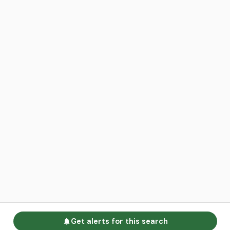
Get alerts for this search