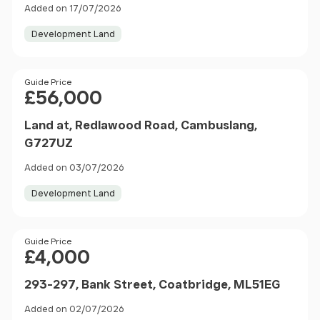
Added on 17/07/2026
Development Land
Price
Guide Price
£56,000
Land at, Redlawood Road, Cambuslang,
G727UZ
Added on 03/07/2026
Development Land
Price
Guide Price
£4,000
293-297, Bank Street, Coatbridge, ML51EG
Added on 02/07/2026