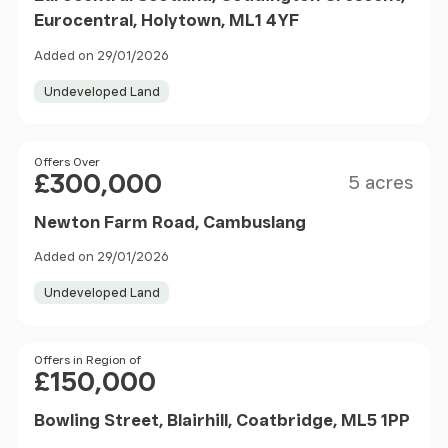
Eurocentral, Holytown, ML1 4YF
Added on 29/01/2026
Undeveloped Land
Size
Price
Offers Over
£300,000
5 acres
Newton Farm Road, Cambuslang
Added on 29/01/2026
Undeveloped Land
Price
Offers in Region of
£150,000
Bowling Street, Blairhill, Coatbridge, ML5 1PP