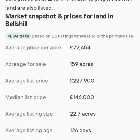
land are also listed.
Market snapshot & prices for land in
Bellshill
Based on 23 listings where land is the primary use.
Live data
Average price per acre
£72,454
Acreage for sale
159 acres
Average list price
£227,900
Median list price
£146,000
Average listing size
22.7 acres
Average listing age
126 days