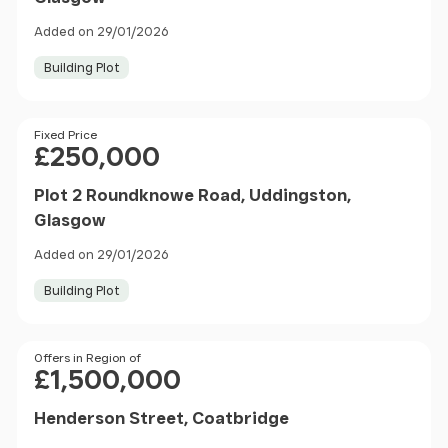
Added on 29/01/2026
Building Plot
Price
Fixed Price
£250,000
Plot 2 Roundknowe Road, Uddingston,
Glasgow
Added on 29/01/2026
Building Plot
Price
Offers in Region of
£1,500,000
Henderson Street, Coatbridge