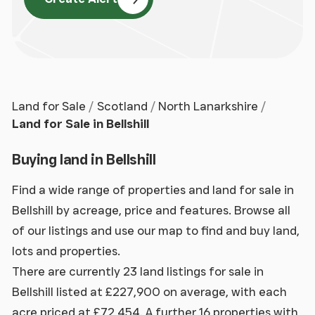
Land for Sale
Scotland
North Lanarkshire
Land for Sale in Bellshill
Buying land in Bellshill
Find a wide range of properties and land for sale in
Bellshill by acreage, price and features. Browse all
of our listings and use our map to find and buy land,
lots and properties.
There are currently 23 land listings for sale in
Bellshill listed at £227,900 on average, with each
acre priced at £72,454. A further 16 properties with