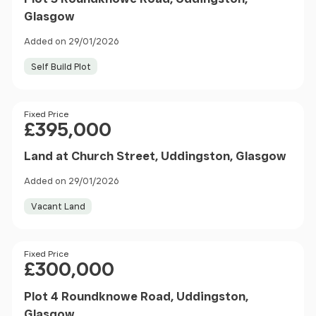
Glasgow
Added on 29/01/2026
Self Build Plot
Price
Fixed Price
£395,000
Land at Church Street, Uddingston, Glasgow
Added on 29/01/2026
Vacant Land
Price
Fixed Price
£300,000
Plot 4 Roundknowe Road, Uddingston,
Glasgow