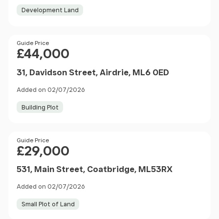
Development Land
Price
Guide Price
£44,000
31, Davidson Street, Airdrie, ML6 0ED
Added on 02/07/2026
Building Plot
Price
Guide Price
£29,000
531, Main Street, Coatbridge, ML53RX
Added on 02/07/2026
Small Plot of Land