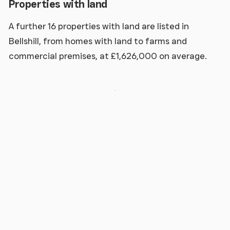
Properties with land
A further 16 properties with land are listed in
Bellshill, from homes with land to farms and
commercial premises, at £1,626,000 on average.