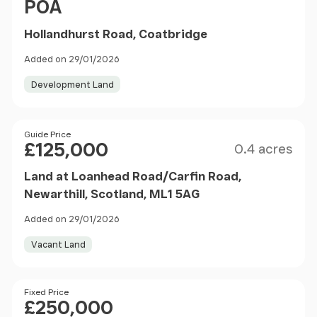
POA
Hollandhurst Road, Coatbridge
Added on 29/01/2026
Development Land
Size
Price
Guide Price
£125,000
0.4 acres
Land at Loanhead Road/Carfin Road,
Newarthill, Scotland, ML1 5AG
Added on 29/01/2026
Vacant Land
Price
Fixed Price
£250,000