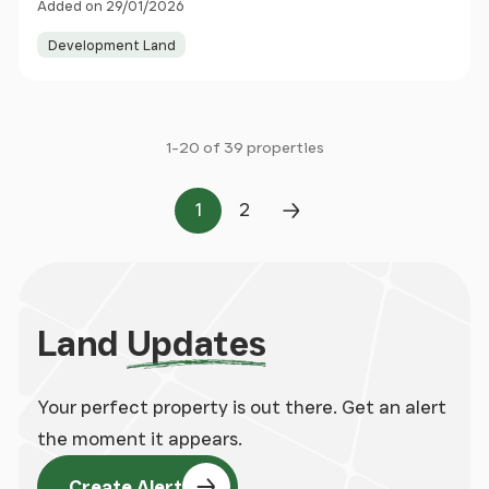
Added on 29/01/2026
Development Land
1-20 of 39 properties
1
2
Page
Page
Next Page
Land
Updates
Your perfect property is out there. Get an alert
the moment it appears.
Create Alert