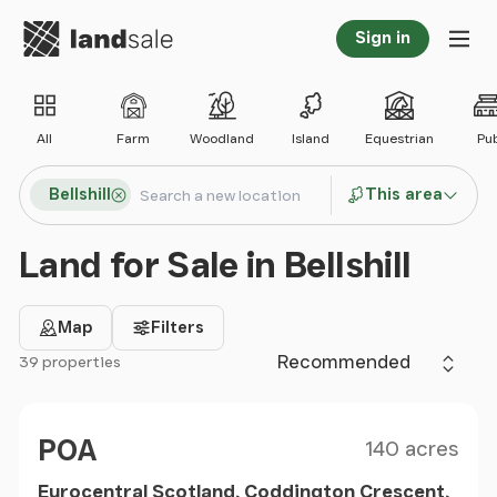
Go to homepage
Sign in
Tog
All
Farm
Woodland
Island
Equestrian
Pu
Search locations
Bellshill
This area
Search
Land for Sale in Bellshill
Map
Filters
Sort by
39 properties
Filter results
Size
Price
POA
140 acres
Eurocentral Scotland, Coddington Crescent,