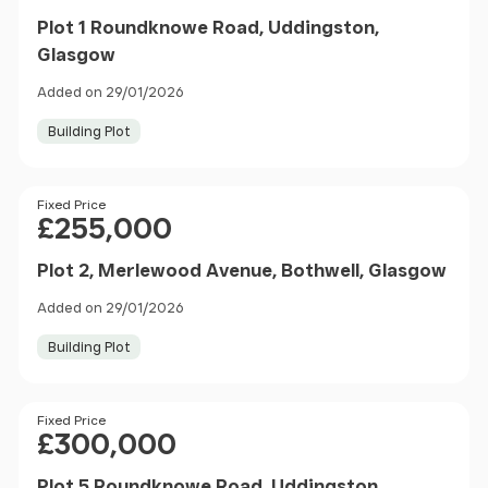
Plot 1 Roundknowe Road, Uddingston,
Glasgow
Added on 29/01/2026
Building Plot
Price
Fixed Price
£255,000
Plot 2, Merlewood Avenue, Bothwell, Glasgow
Added on 29/01/2026
Building Plot
Price
Fixed Price
£300,000
Plot 5 Roundknowe Road, Uddingston,