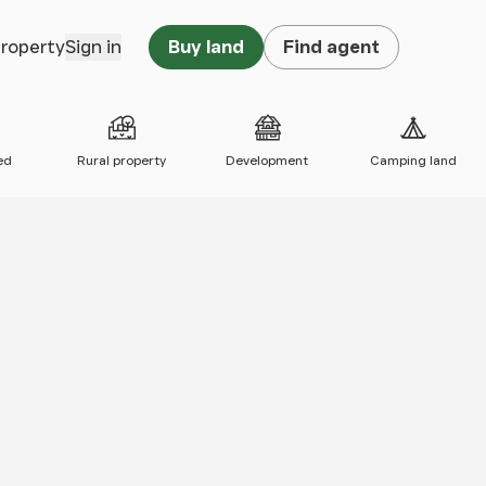
property
Sign in
Buy land
Find agent
ed
Rural property
Development
Camping land
 map