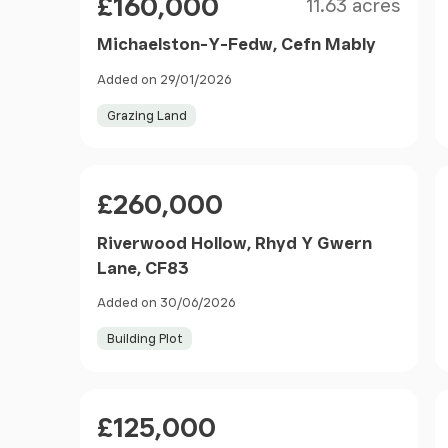
£160,000
11.63 acres
Michaelston-Y-Fedw, Cefn Mably
Added on 29/01/2026
Grazing Land
Price
£260,000
Riverwood Hollow, Rhyd Y Gwern
Lane, CF83
Added on 30/06/2026
Building Plot
Price
£125,000