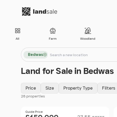
Go to homepage
All
Farm
Woodland
Search locations
Bedwas
Search
Land for Sale in Bedwas
Price
Size
Property Type
Filters
28 properties
Filter results
Size
Price
Guide Price