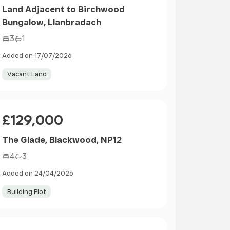
Land Adjacent to Birchwood
Bungalow, Llanbradach
3
1
Added on 17/07/2026
Vacant Land
Price
£129,000
The Glade, Blackwood, NP12
4
3
Added on 24/04/2026
Building Plot
Size
Price