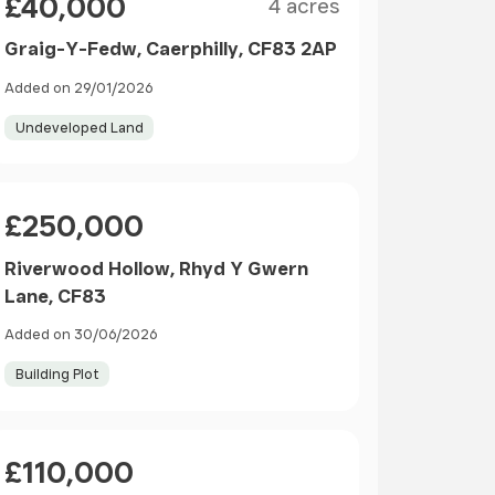
£40,000
4 acres
Graig-Y-Fedw, Caerphilly, CF83 2AP
Added on 29/01/2026
Undeveloped Land
Price
£250,000
Riverwood Hollow, Rhyd Y Gwern
Lane, CF83
Added on 30/06/2026
Building Plot
Price
£110,000