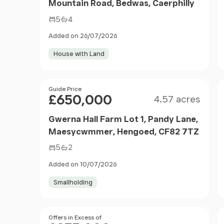
Mountain Road, Bedwas, Caerphilly
5
4
Added on 26/07/2026
House with Land
Size
Price
Guide Price
£650,000
4.57 acres
Gwerna Hall Farm Lot 1, Pandy Lane,
Maesycwmmer, Hengoed, CF82 7TZ
5
2
Added on 10/07/2026
Smallholding
Size
Price
Offers in Excess of