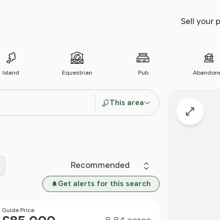
Sell your 
Island
Equestrian
Pub
Abandon
This area
Expand
Sort by
Get alerts for this search
Size
Price
Guide Price