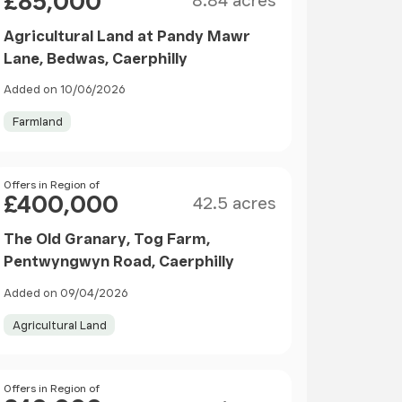
£85,000
8.84 acres
Agricultural Land at Pandy Mawr
Lane, Bedwas, Caerphilly
Added on 10/06/2026
Farmland
Size
Price
Offers in Region of
£400,000
42.5 acres
The Old Granary, Tog Farm,
Pentwyngwyn Road, Caerphilly
Added on 09/04/2026
Agricultural Land
Size
Price
Offers in Region of