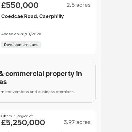
£550,000
2.5 acres
Coedcae Road, Caerphilly
Added on 28/01/2026
Development Land
 & commercial property in
as
arn conversions and business premises.
Size
Price
Offers in Region of
£5,250,000
3.97 acres