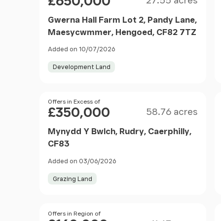
£650,000
27.55 acres
Gwerna Hall Farm Lot 2, Pandy Lane,
Maesycwmmer, Hengoed, CF82 7TZ
Added on 10/07/2026
Development Land
Size
Price
Offers in Excess of
£350,000
58.76 acres
Mynydd Y Bwlch, Rudry, Caerphilly,
CF83
Added on 03/06/2026
Grazing Land
Size
Price
Offers in Region of