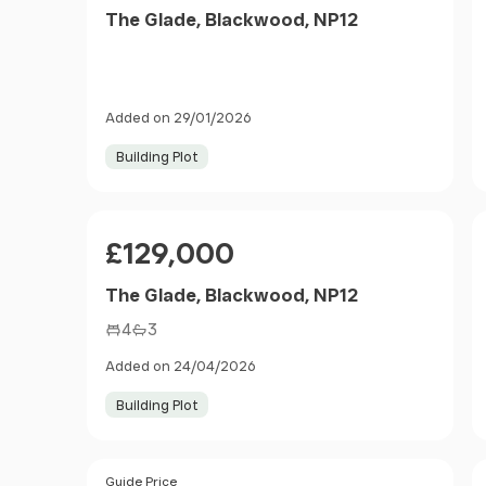
The Glade, Blackwood, NP12
Added on 29/01/2026
Building Plot
Price
£129,000
The Glade, Blackwood, NP12
4
3
Added on 24/04/2026
Building Plot
Size
Price
Guide Price