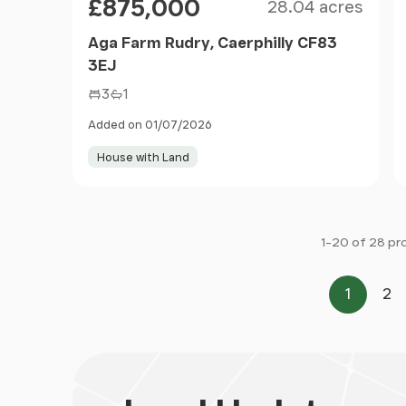
£875,000
28.04 acres
Aga Farm Rudry, Caerphilly CF83
3EJ
3
1
Added on 01/07/2026
House with Land
1-20 of 28 pr
1
2
Page
Pa