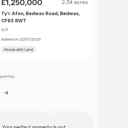
£1,250,000
2.34 acres
Ty'r Afon, Bedwas Road, Bedwas,
CF83 8WT
9
Added on 22/07/2026
House with Land
operties
ge
Next Page
Your perfect property is out