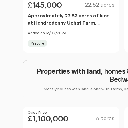
£145,000
22.52 acres
Approximately 22.52 acres of land
at Hendredenny Uchaf Farm,
Caerphilly, CF83 2RL
Added on 16/07/2026
Pasture
Properties with land, homes
Bedw
Mostly houses with land, along with farms, b
Size
Price
Guide Price
£1,100,000
6 acres