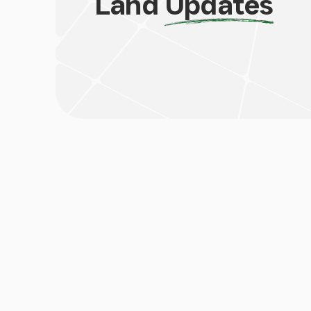
Land
Updates