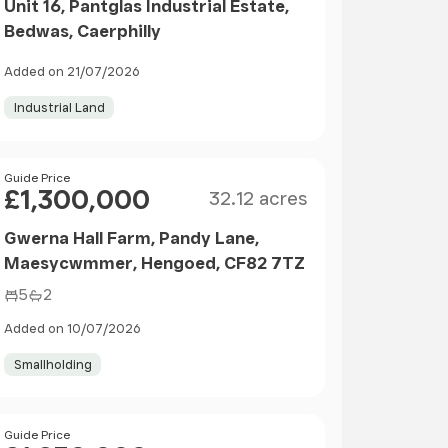
Unit 16, Pantglas Industrial Estate,
Bedwas, Caerphilly
Added on 21/07/2026
Industrial Land
Size
Price
Guide Price
£1,300,000
32.12 acres
Gwerna Hall Farm, Pandy Lane,
Maesycwmmer, Hengoed, CF82 7TZ
5
2
Added on 10/07/2026
Smallholding
Size
Price
Guide Price