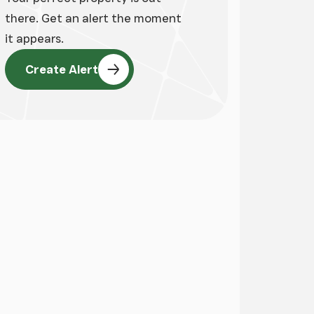
there. Get an alert the moment
it appears.
Create Alert