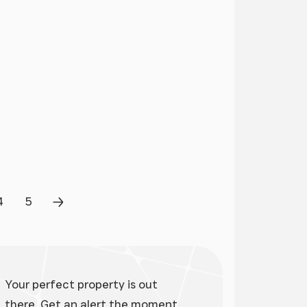
4
5
Page
Page
Next Page
Your perfect property is out
there. Get an alert the moment