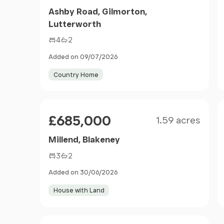
Ashby Road, Gilmorton,
Lutterworth
4
2
Added on 09/07/2026
Country Home
Size
Price
£685,000
1.59 acres
Millend, Blakeney
3
2
Added on 30/06/2026
House with Land