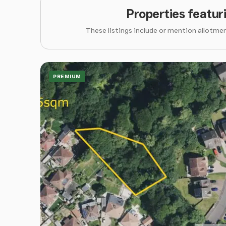
Properties featur
These listings include or mention allotmen
PREMIUM