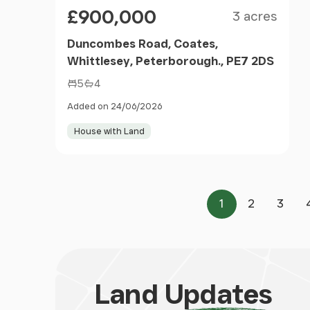
Size
Price
£900,000
3 acres
Duncombes Road, Coates,
Whittlesey, Peterborough., PE7 2DS
5
4
Added on 24/06/2026
House with Land
1
2
3
Page
Page
Page
Land
Updates