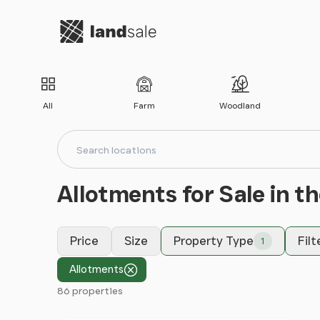
Go to homepage
All
Farm
Woodland
Search locations
Search
Allotments for Sale in t
Price
Size
Property Type
Filt
1
Allotments
86 properties