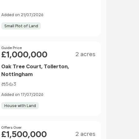
Added on 21/07/2026
Small Plot of Land
Size
Price
Guide Price
£1,000,000
2 acres
Oak Tree Court, Tollerton,
Nottingham
5
3
Added on 17/07/2026
House with Land
Size
Price
Offers Over
£1,500,000
2 acres