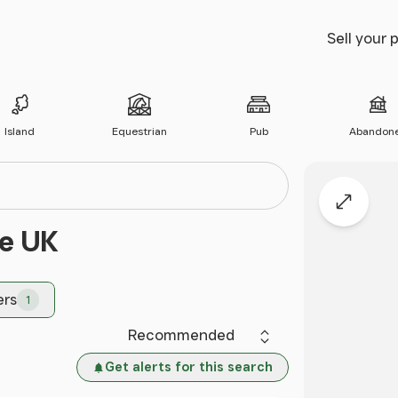
Sell your 
Island
Equestrian
Pub
Abandon
Expand
he UK
ers
1
Sort by
Get alerts for this search