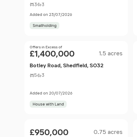
3
3
Added on 23/07/2026
Smallholding
Size
Price
Offers in Excess of
£1,400,000
1.5 acres
Botley Road, Shedfield, SO32
5
3
Added on 20/07/2026
House with Land
Size
Price
£950,000
0.75 acres