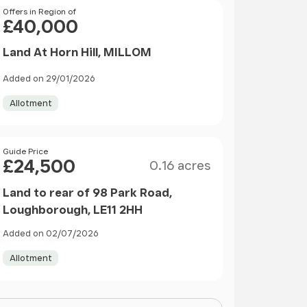
Price
Offers in Region of
£40,000
Land At Horn Hill, MILLOM
Added on 29/01/2026
Allotment
Size
Price
Guide Price
£24,500
0.16 acres
Land to rear of 98 Park Road,
Loughborough, LE11 2HH
Added on 02/07/2026
Allotment