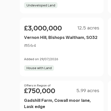
Undeveloped Land
Size
Price
£3,000,000
12.5 acres
Vernon Hill, Bishops Waltham, SO32
5
4
Added on 29/07/2026
House with Land
Size
Price
Offers in Region of
£750,000
5.99 acres
Gadshill Farm, Cowall moor lane,
Lask edge