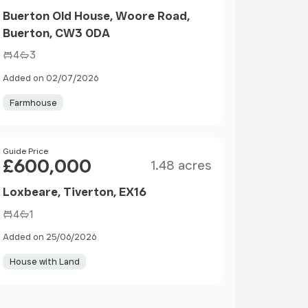
Buerton Old House, Woore Road,
Buerton, CW3 0DA
4
3
Added on 02/07/2026
Farmhouse
Size
Price
Guide Price
£600,000
1.48 acres
Loxbeare, Tiverton, EX16
4
1
Added on 25/06/2026
House with Land