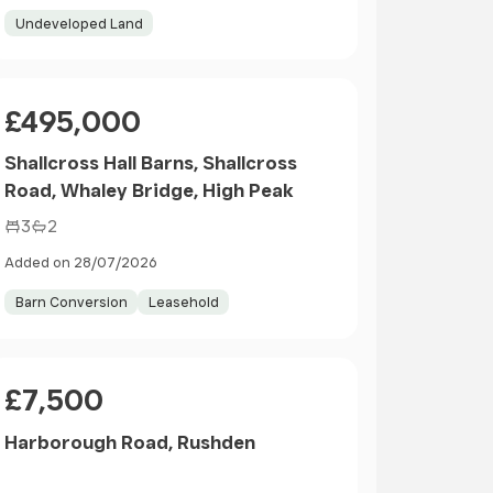
Undeveloped Land
Price
£495,000
Shallcross Hall Barns, Shallcross
Road, Whaley Bridge, High Peak
3
2
Added on 28/07/2026
Barn Conversion
Leasehold
Price
£7,500
Harborough Road, Rushden