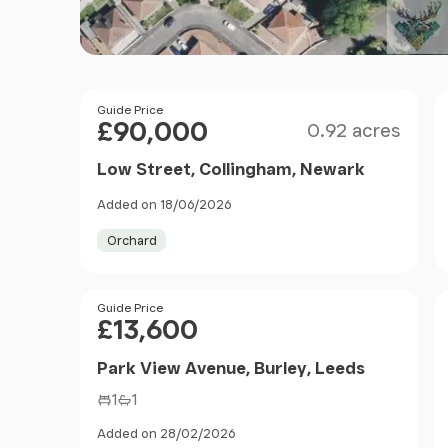
Size
Price
Guide Price
£90,000
0.92 acres
Low Street, Collingham, Newark
Added on 18/06/2026
Orchard
Price
Guide Price
£13,600
Park View Avenue, Burley, Leeds
1
1
Added on 28/02/2026