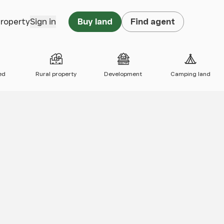
property
Sign in
Buy land
Find agent
ed
Rural property
Development
Camping land
 map