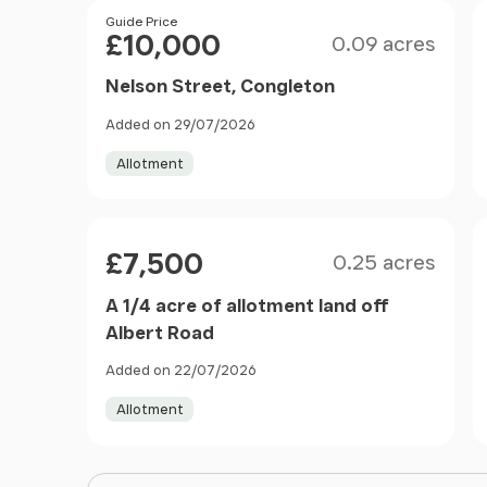
Filter results
Size
Price
Guide Price
£10,000
0.09 acres
Nelson Street, Congleton
Added on 29/07/2026
Allotment
Size
Price
£7,500
0.25 acres
A 1/4 acre of allotment land off
Albert Road
Added on 22/07/2026
Allotment