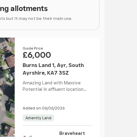
ing allotments
ts but it may not be their main use.
Price
Guide Price
£6,000
Burns Land 1, Ayr, South
Ayrshire, KA7 3SZ
Amazing Land with Massive
Potential in affluent location
within the popular s...
Added on 06/06/2026
Amenity Land
Braveheart