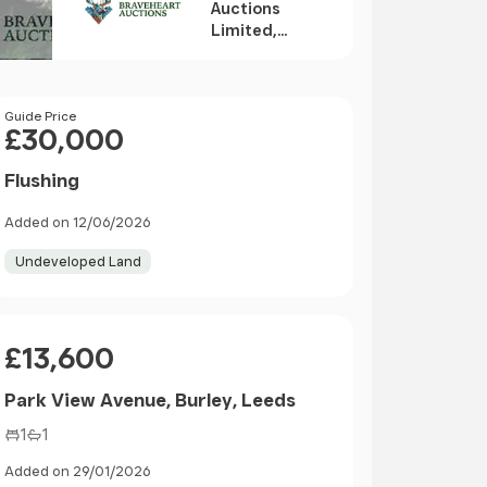
Auctions
Limited,
Edinburgh
Price
Guide Price
£30,000
Flushing
Added on 12/06/2026
Undeveloped Land
Price
£13,600
Park View Avenue, Burley, Leeds
1
1
Added on 29/01/2026