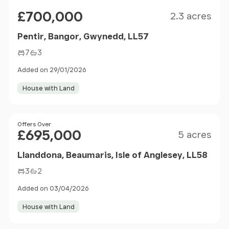
Size
Price
£700,000
2.3 acres
Pentir, Bangor, Gwynedd, LL57
7
3
Added on 29/01/2026
House with Land
Size
Price
Offers Over
£695,000
5 acres
Llanddona, Beaumaris, Isle of Anglesey, LL58
3
2
Added on 03/04/2026
House with Land