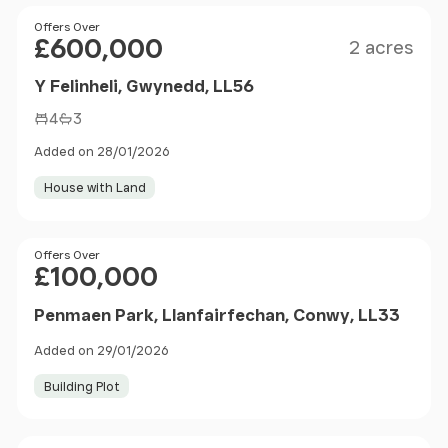
Size
Price
Offers Over
£600,000
2 acres
Y Felinheli, Gwynedd, LL56
4
3
Added on 28/01/2026
House with Land
Price
Offers Over
£100,000
Penmaen Park, Llanfairfechan, Conwy, LL33
Added on 29/01/2026
Building Plot
Sold STC