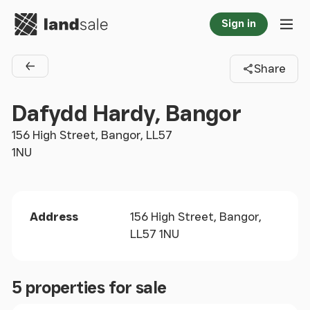
Go to homepage
Sign in
Tog
Share
Back to agents
Dafydd Hardy, Bangor
156 High Street, Bangor, LL57
1NU
Address
156 High Street, Bangor,
LL57 1NU
5 properties for sale