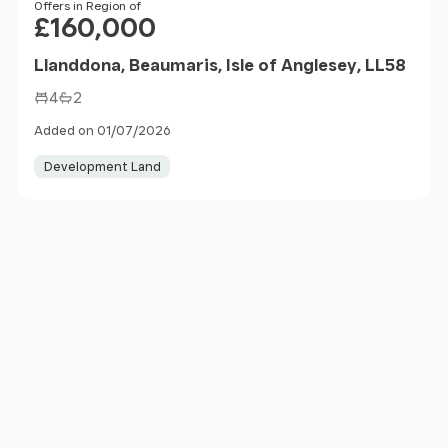
Price
Offers in Region of
£160,000
Llanddona, Beaumaris, Isle of Anglesey, LL58
4
2
Added on 01/07/2026
Development Land