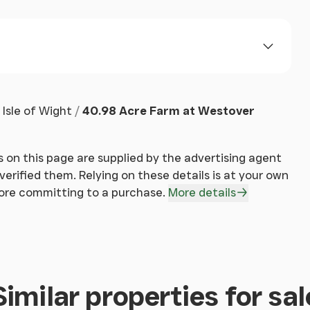
oss or enter the property.
Isle of Wight
40.98 Acre Farm at Westover
 on this page are supplied by the advertising agent
erified them. Relying on these details is at your own
fore committing to a purchase.
More details
Similar properties for sal