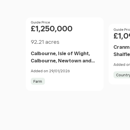
Price
Guide Price
£1,250,000
Price
Guide Pri
£1,
Size
92.21 acres
Cranmo
Calbourne, Isle of Wight,
Shalfle
Calbourne, Newtown and
PO41 E
Added on
Porchfield, Isle of Wight
Added on 29/01/2026
PO30 England
Countr
Farm
Item
1
of
5