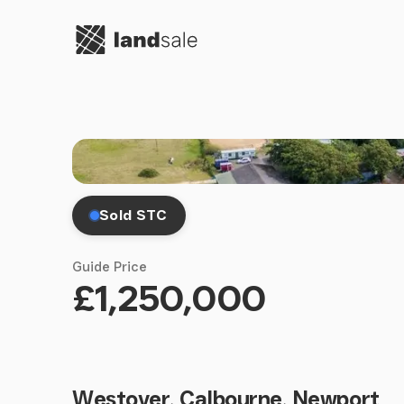
Go to homepage
Sold STC
Guide Price
£1,250,000
Westover, Calbourne, Newport