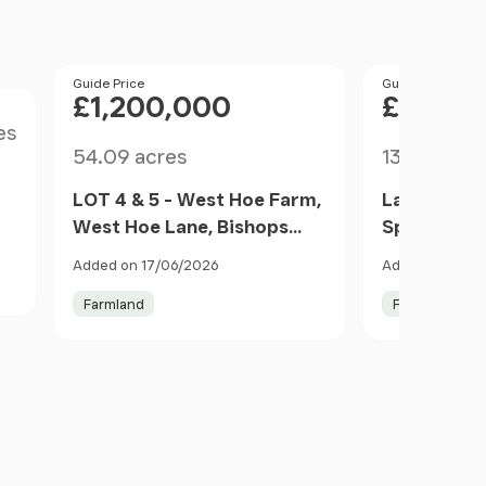
Price
Guide Price
Price
Guide Price
£1,200,000
£1,510
es
Size
Size
54.09 acres
136.1 acres
LOT 4 & 5 - West Hoe Farm,
Land at Fie
West Hoe Lane, Bishops
Spetisbury
Waltham, Hampshire SO32,
Forum, Stu
,
Added on 17/06/2026
Added on 20/0
Bishops Waltham,
Marshall, D
Farmland
Farm
Hampshire SO32 England
England