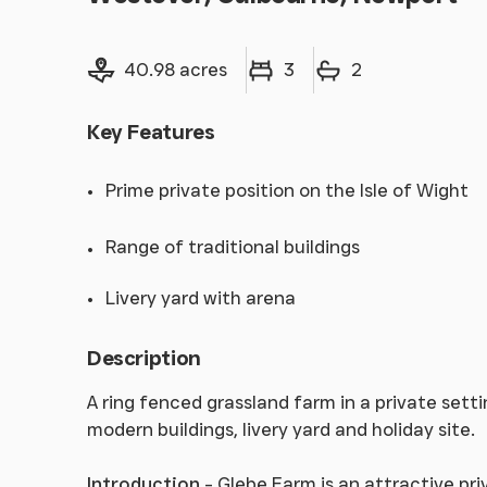
Land size
Bedrooms
Bathrooms
40.98 acres
3
2
Key Features
Prime private position on the Isle of Wight
Range of traditional buildings
Livery yard with arena
Description
A ring fenced grassland farm in a private sett
modern buildings, livery yard and holiday site.
Introduction
- Glebe Farm is an attractive pri