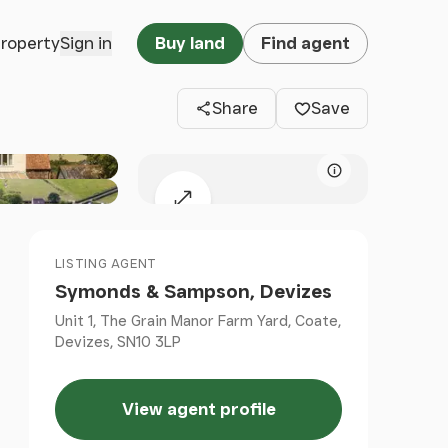
Clos
property
Sign in
Buy land
Find agent
Share
Save
Map attributio
Expand map
LISTING AGENT
Symonds & Sampson, Devizes
Unit 1, The Grain Manor Farm Yard, Coate,
Devizes, SN10 3LP
View agent profile