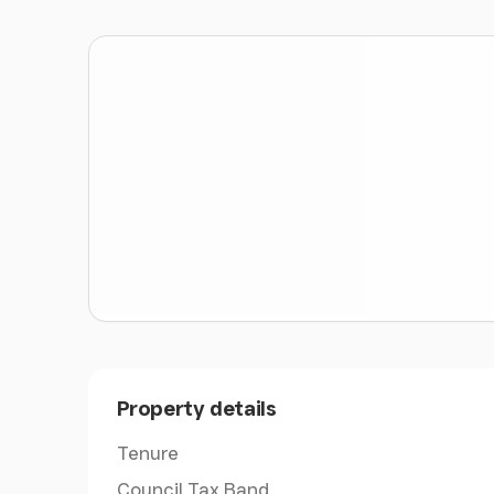
on the ground floor two large reception rooms
and a conservatory to the rear
The Farm Buildings
- Glebe Farm, benefits fr
buildings extending to 17,603 sqft which are re
amenity purposes.
There is a mix of construction types such as s
brick build. The farm is outside the National 
further conversion to residential or commercia
development
The Land
- Glebe Farm extends to 40.98 acres (
Grade 3 and the soil type is identified as sligh
fertility. It is well suited to grass production 
good hay and silage.
Property details
Equestrian
- The livery yard run from Glebe Fa
Tenure
increase this number. There is a 40 x 60 sand 
Council Tax Band