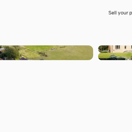
Sell your 
+11 others