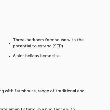
Three-bedroom farmhouse with the
potential to extend (STP)
6 plot holiday home site
ing with farmhouse, range of traditional and
vate amenity farm, in a ring fence with