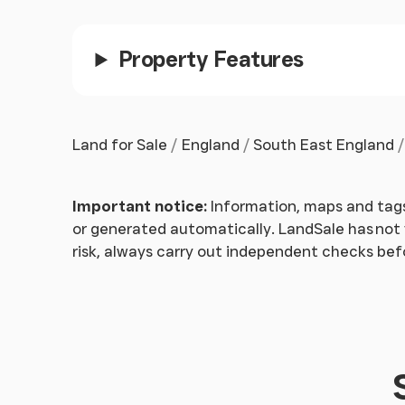
zone and there are no public footpaths that cr
Property Features
Land for Sale
England
South East England
Important notice:
Information, maps and tags
or generated automatically. LandSale has not v
risk, always carry out independent checks be