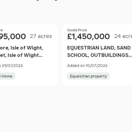
Size
Size
ce
Price
Guide Price
095,000
£1,450,000
27 acres
24 acr
re, Isle of Wight,
EQUESTRIAN LAND, SAND
et, Isle of Wight
SCHOOL, OUTBUILDINGS
ngland
AND DETACHED HOUSE -
 29/01/2026
Added on 10/07/2026
Newbarn Lane, Gatcombe
y Home
Equestrian property
Newport, Chillerton and
Gatcombe, Isle of Wight
PO30 England