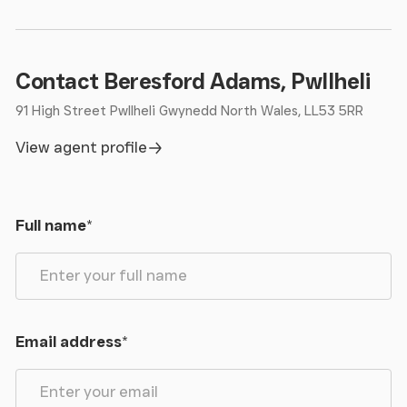
Contact Beresford Adams, Pwllheli
91 High Street Pwllheli Gwynedd North Wales, LL53 5RR
View agent profile
Full name
*
Email address
*