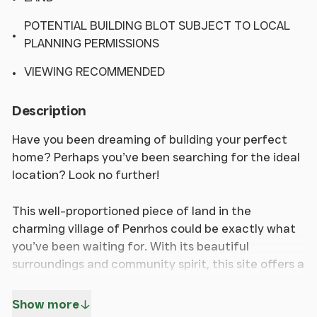
POTENTIAL BUILDING BLOT SUBJECT TO LOCAL
PLANNING PERMISSIONS
VIEWING RECOMMENDED
Description
Have you been dreaming of building your perfect
home? Perhaps you’ve been searching for the ideal
location? Look no further!
This well-proportioned piece of land in the
charming village of Penrhos could be exactly what
you’ve been waiting for. With its beautiful
surroundings and community spirit, this site offers a
fantastic opportunity to create your dream home,
subject to relevant planning permissions.
Show more