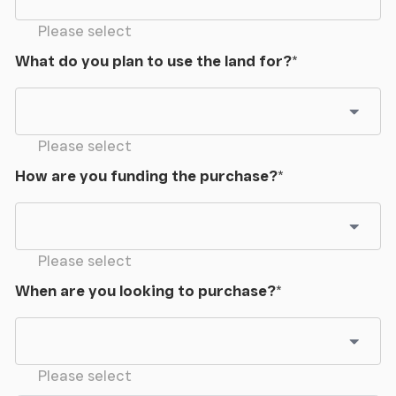
Please select
What do you plan to use the land for?
*
Please select
How are you funding the purchase?
*
Please select
When are you looking to purchase?
*
Please select