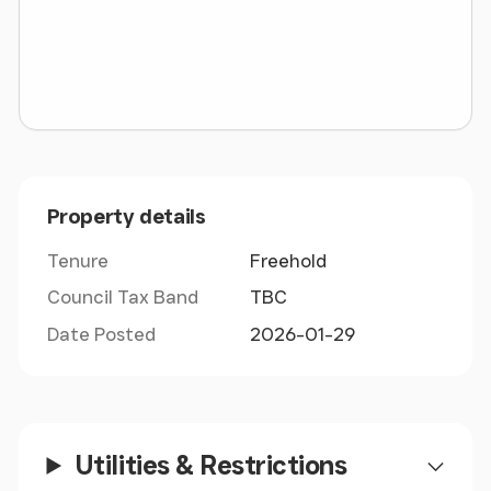
Tenure:Freehold
Council Tax Band:N/A
Property details
Tenure
Freehold
Council Tax Band
TBC
Date Posted
2026-01-29
Utilities & Restrictions