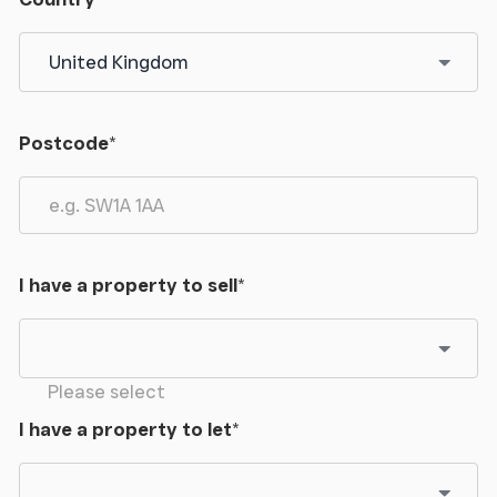
Postcode
*
I have a property to sell
*
Please select
I have a property to let
*