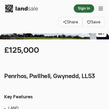
Go to homepage
Sign in
Clos
Tog
Share
Save
5
£125,000
Penrhos, Pwllheli, Gwynedd, LL53
Key Features
LAND