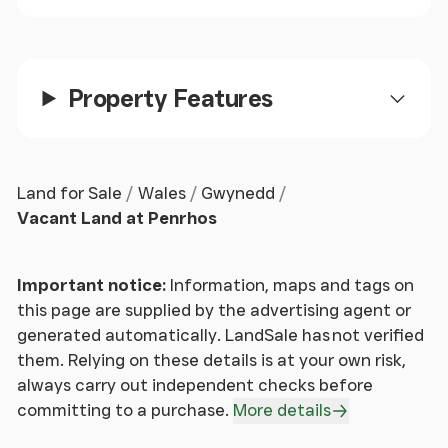
Property Features
Land for Sale
Wales
Gwynedd
Vacant Land at Penrhos
Important notice:
Information, maps and tags on
this page are supplied by the advertising agent or
generated automatically. LandSale has not verified
them. Relying on these details is at your own risk,
always carry out independent checks before
committing to a purchase.
More details