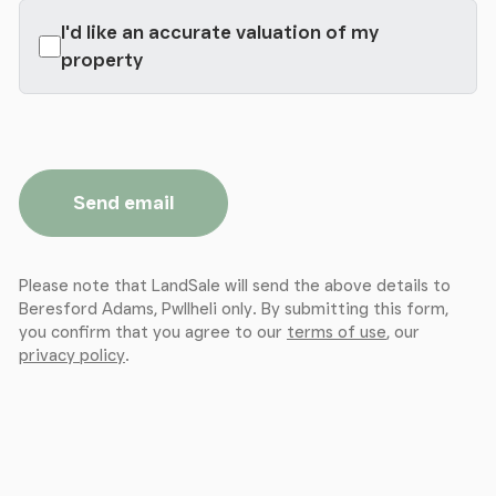
I'd like an accurate valuation of my
property
Send email
Please note that LandSale will send the above details to
Beresford Adams, Pwllheli only. By submitting this form,
you confirm that you agree to our
terms of use
, our
privacy policy
.