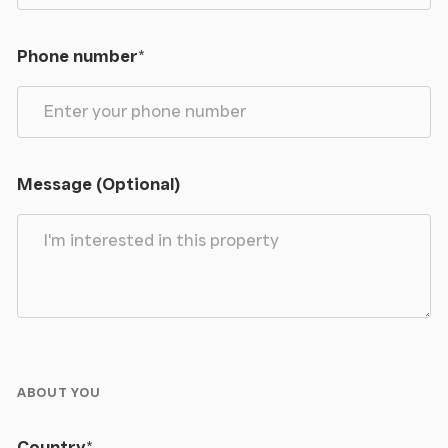
Phone number
*
Message (Optional)
ABOUT YOU
Country
*