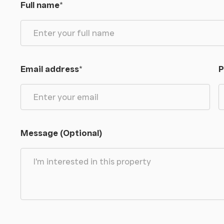
Full name
*
Email address
*
P
Message (Optional)