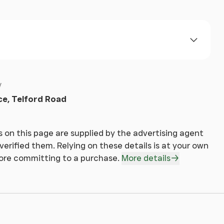
ce, Telford Road
 on this page are supplied by the advertising agent
erified them. Relying on these details is at your own
fore committing to a purchase.
More details