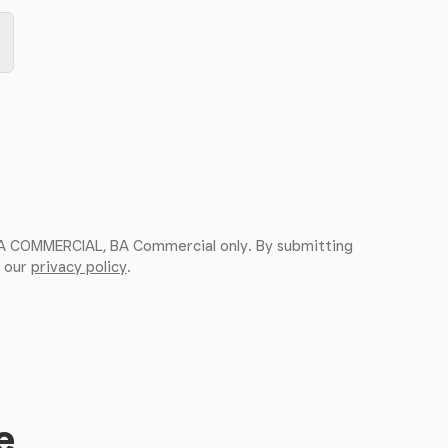
 BA COMMERCIAL, BA Commercial only. By submitting
, our
privacy policy
.
e