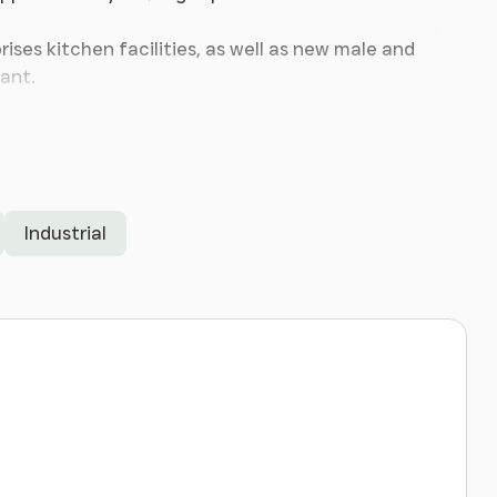
ises kitchen facilities, as well as new male and
ant.
n refurbished.
Industrial
, Ellesmere Port