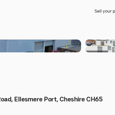
Sell your 
+3 others
Road, Ellesmere Port, Cheshire CH65