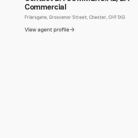
Commercial
Friarsgate, Grosvenor Street, Chester, CH1 1XG
View agent profile