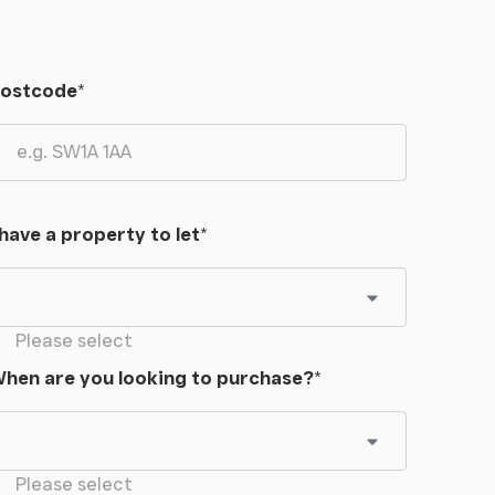
ostcode
*
 have a property to let
*
Please select
hen are you looking to purchase?
*
Please select