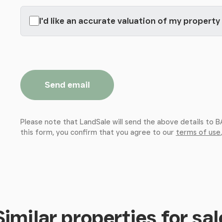
I'd like an accurate valuation of my property
Send email
Please note that LandSale will send the above details to
this form, you confirm that you agree to our
terms of use
Similar properties for sal