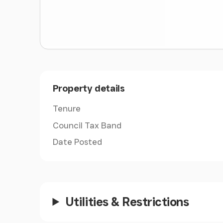
Property details
Tenure
Council Tax Band
Date Posted
Utilities & Restrictions