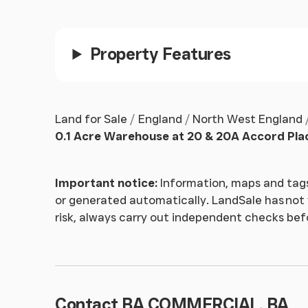
Property Features
Land for Sale
England
North West England
0.1 Acre Warehouse at 20 & 20A Accord Pla
Important notice:
Information, maps and tags
or generated automatically. LandSale has not v
risk, always carry out independent checks be
Contact BA COMMERCIAL, BA