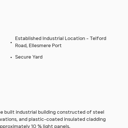
Established Industrial Location - Telford
Road, Ellesmere Port
Secure Yard
built industrial building constructed of steel
evations, and plastic-coated insulated cladding
pproximately 10 % light panels.