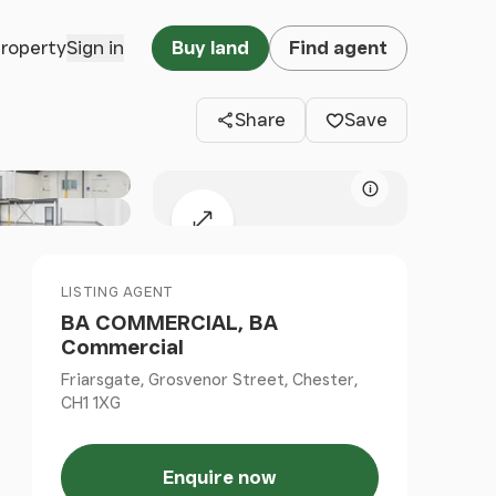
Clos
property
Sign in
Buy land
Find agent
Share
Save
Map attributio
Expand map
LISTING AGENT
BA COMMERCIAL, BA
Commercial
Friarsgate, Grosvenor Street, Chester,
CH1 1XG
Enquire now