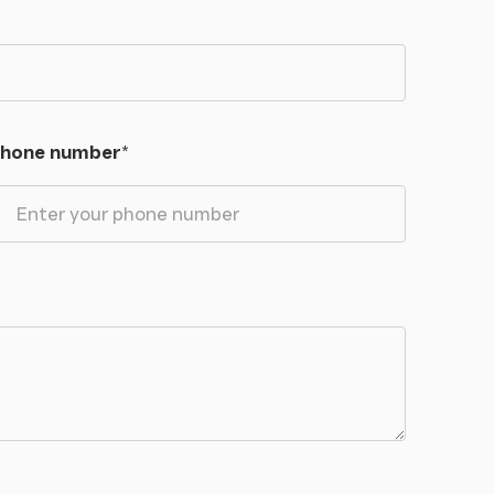
hone number
*