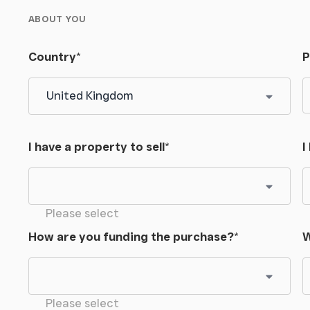
ABOUT YOU
Country
*
P
I have a property to sell
*
I
Please select
How are you funding the purchase?
*
W
Please select