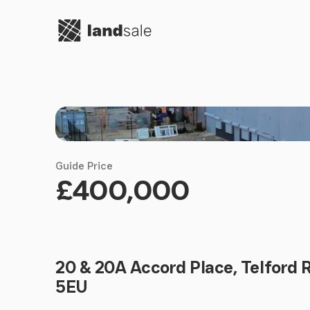
Go to homepage
Guide Price
£400,000
20 & 20A Accord Place, Telford 
5EU