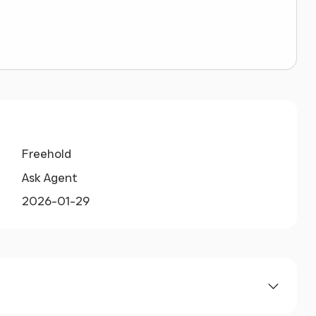
Freehold
Ask Agent
2026-01-29