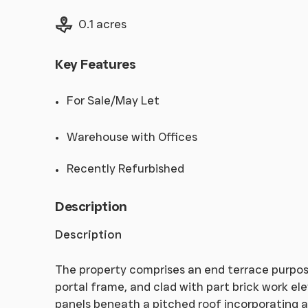
Land size
0.1 acres
Key Features
For Sale/May Let
Warehouse with Offices
Recently Refurbished
Description
Description
The property comprises an end terrace purpose 
portal frame, and clad with part brick work el
panels beneath a pitched roof incorporating a