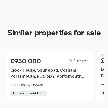
Similar properties for sale
Size
Pri
Offer
Price
£
£950,000
0.2 acres
Mea
Clock House, Spur Road, Cosham,
Boa
Portsmouth, PO6 3DY, Portsmouth
Boa
North, Portsmouth PO6 3DY England
Adde
Added on 29/01/2026
Eng
De
Redevelopment Land
Item