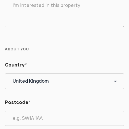
ABOUT YOU
Country
*
Postcode
*