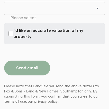
Please select
I'd like an accurate valuation of my
property
Send email
Please note that LandSale will send the above details to
Fox & Sons - Land & New Homes, Southampton only. By
submitting this form, you confirm that you agree to our
terms of use
, our
privacy policy
.