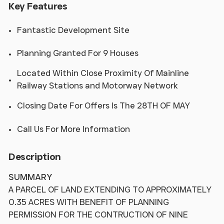
Key Features
Fantastic Development Site
Planning Granted For 9 Houses
Located Within Close Proximity Of Mainline
Railway Stations and Motorway Network
Closing Date For Offers Is The 28TH OF MAY
Call Us For More Information
Description
SUMMARY
A PARCEL OF LAND EXTENDING TO APPROXIMATELY
0.35 ACRES WITH BENEFIT OF PLANNING
PERMISSION FOR THE CONTRUCTION OF NINE