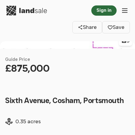
Go to homepage
Sign in
Clos
Tog
Share
Save
3
Guide Price
£875,000
Sixth Avenue, Cosham, Portsmouth
Land size
0.35 acres