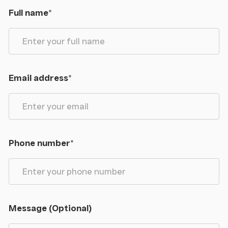
Full name
*
Email address
*
Phone number
*
Message (Optional)