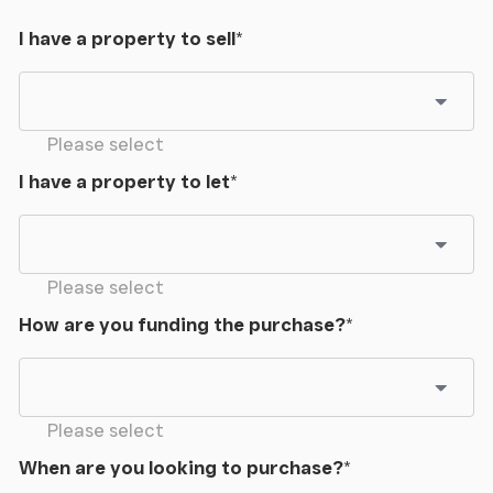
I have a property to sell
*
Please select
I have a property to let
*
Please select
How are you funding the purchase?
*
Please select
When are you looking to purchase?
*