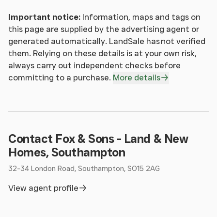
THE MATTERS REFERRED TO IN THESE PARTICULARS
Important notice:
Information, maps and tags on
SHOULD BE INDEPENDENTLY VERIFIED BY
this page are supplied by the advertising agent or
PROSPECTIVE BUYERS OR TENANTS. NEITHER
generated automatically. LandSale has not verified
SEQUENCE (UK) LIMITED NOR ANY OF ITS
them. Relying on these details is at your own risk,
EMPLOYEES OR AGENTS HAS ANY AUTHORITY TO
always carry out independent checks before
MAKE OR GIVE ANY REPRESENTATION OR WARRANTY
committing to a purchase.
More details
WHATEVER IN RELATION TO THIS PROPERTY.
Contact Fox & Sons - Land & New
Homes, Southampton
32-34 London Road, Southampton, SO15 2AG
View agent profile