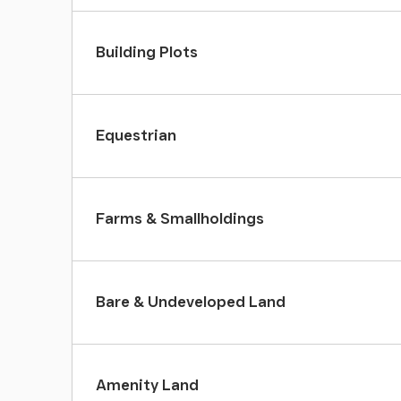
Building Plots
Equestrian
Farms & Smallholdings
Bare & Undeveloped Land
Amenity Land