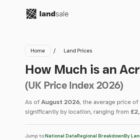
Go to homepage
Home
Land Prices
How Much is an Acr
(UK Price Index 2026)
As of
August 2026
, the average price of
significantly by location, ranging from
£2
Jump to:
National Data
Regional Breakdown
By Lan