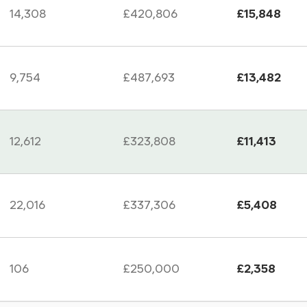
14,308
£420,806
£15,848
9,754
£487,693
£13,482
12,612
£323,808
£11,413
22,016
£337,306
£5,408
106
£250,000
£2,358