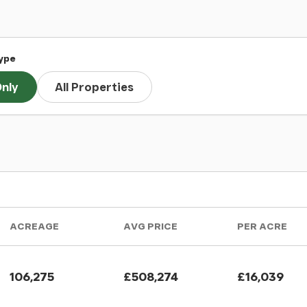
ype
nly
All Properties
ACREAGE
AVG PRICE
PER ACRE
106,275
£508,274
£16,039