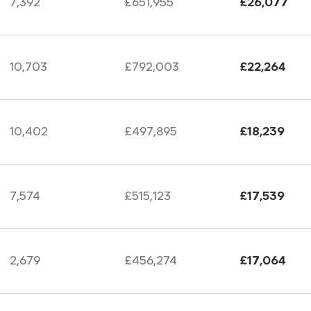
7,392
£651,955
£26,077
10,703
£792,003
£22,264
10,402
£497,895
£18,239
7,574
£515,123
£17,539
2,679
£456,274
£17,064