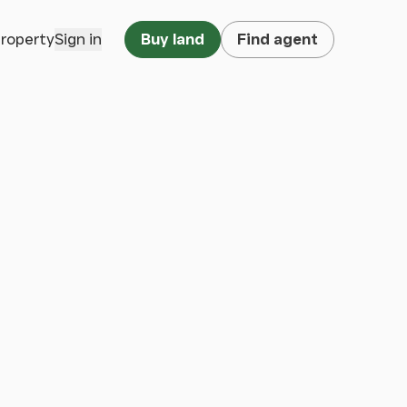
property
Sign in
Buy land
Find agent