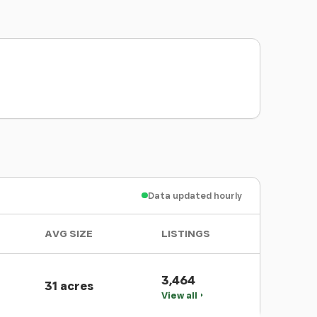
Data updated hourly
AVG SIZE
LISTINGS
3,464
31 acres
View all