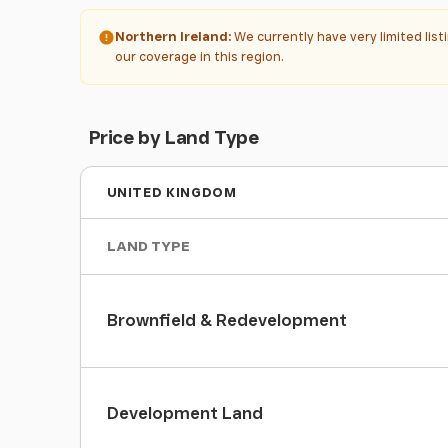
Northern Ireland:
We currently have very limited lis
our coverage in this region.
Price by Land Type
UNITED KINGDOM
LAND TYPE
Brownfield & Redevelopment
Development Land