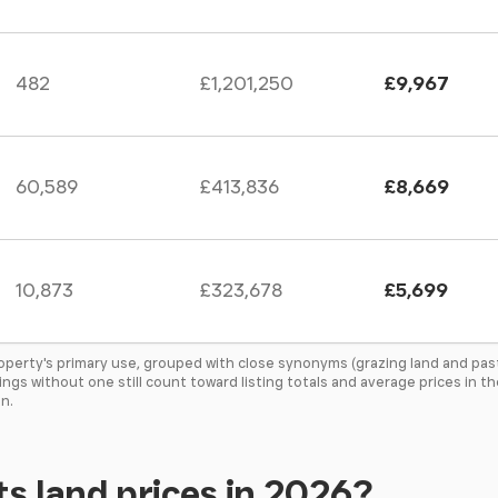
482
£1,201,250
£9,967
60,589
£413,836
£8,669
10,873
£323,678
£5,699
roperty's primary use, grouped with close synonyms (grazing land and pas
tings without one still count toward listing totals and average prices in 
n.
s land prices in 2026?