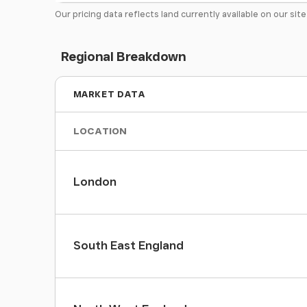
Our pricing data reflects land currently available on our sit
Regional Breakdown
MARKET DATA
LOCATION
London
South East England