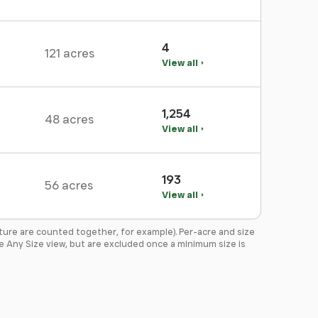
4
121 acres
View all
1,254
48 acres
View all
193
56 acres
View all
ture are counted together, for example). Per-acre and size
the Any Size view, but are excluded once a minimum size is