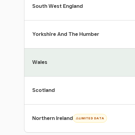
South West England
Yorkshire And The Humber
Wales
Scotland
Northern Ireland
LIMITED DATA