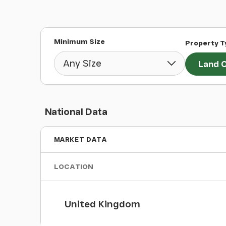
Minimum Size
Property T
Land O
National Data
MARKET DATA
LOCATION
United Kingdom