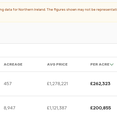
ting data for Northern Ireland. The figures shown may not be representati
ACREAGE
AVG PRICE
PER ACRE
457
£1,278,221
£262,323
8,947
£1,121,387
£200,855