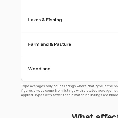
Lakes & Fishing
Farmland & Pasture
Woodland
Type averages only count listings where that type is the p
figures always come from listings with a stated acreage; lis
applied. Types with fewer than 3 matching listings are hidde
What affect