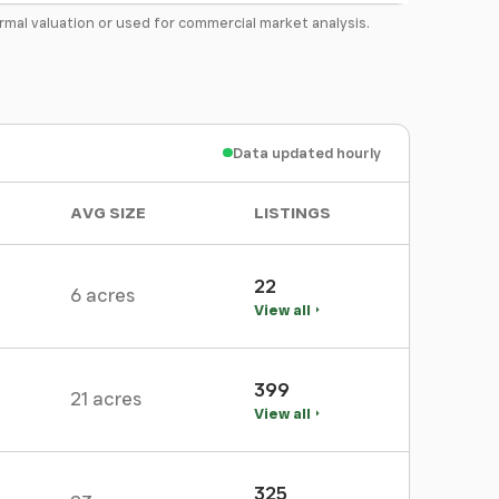
formal valuation or used for commercial market analysis.
Data updated hourly
AVG SIZE
LISTINGS
22
6 acres
View all
399
21 acres
View all
325