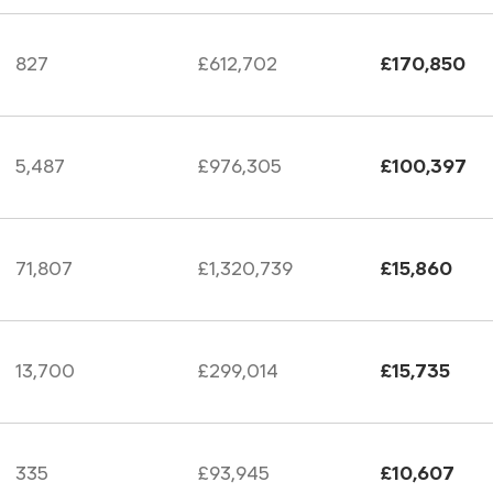
827
£612,702
£170,850
5,487
£976,305
£100,397
71,807
£1,320,739
£15,860
13,700
£299,014
£15,735
335
£93,945
£10,607