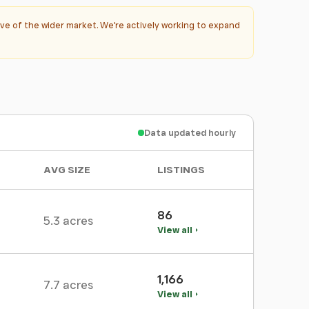
ve of the wider market. We're actively working to expand
Data updated hourly
AVG SIZE
LISTINGS
86
5.3 acres
View all
1,166
7.7 acres
View all