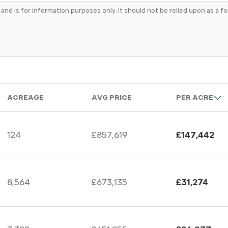
e and is for information purposes only. It should not be relied upon as a 
ACREAGE
AVG PRICE
PER ACRE
124
£857,619
£147,442
8,564
£673,135
£31,274