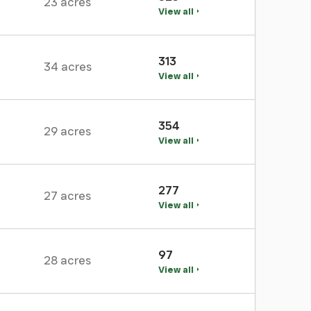
23 acres
View all
313
34 acres
View all
354
29 acres
View all
277
27 acres
View all
97
28 acres
View all