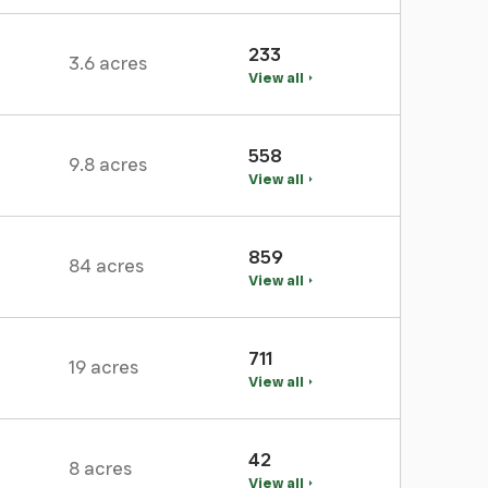
233
3.6 acres
View all
558
9.8 acres
View all
859
84 acres
View all
711
19 acres
View all
42
8 acres
View all