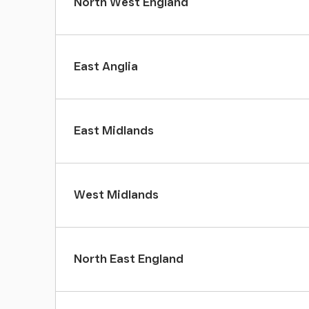
North West England
East Anglia
East Midlands
West Midlands
North East England