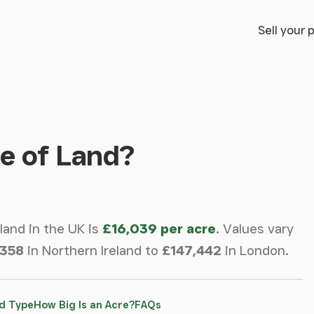
Sell your 
e of Land?
 land in the UK is
£16,039 per acre
.
Values vary
,358
in Northern Ireland to
£147,442
in London.
d Type
How Big Is an Acre?
FAQs