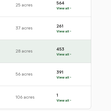
564
25 acres
View all
261
37 acres
View all
453
28 acres
View all
391
56 acres
View all
1
106 acres
View all