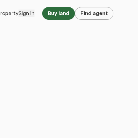
property
Sign in
Buy land
Find agent