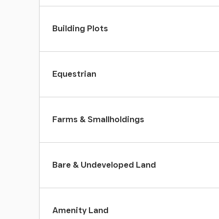
Building Plots
Equestrian
Farms & Smallholdings
Bare & Undeveloped Land
Amenity Land