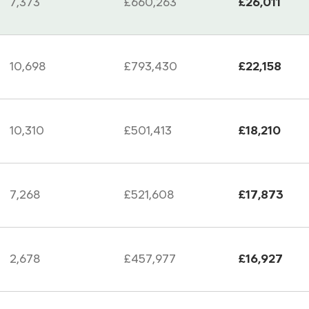
7,373
£660,263
£26,011
10,698
£793,430
£22,158
10,310
£501,413
£18,210
7,268
£521,608
£17,873
2,678
£457,977
£16,927