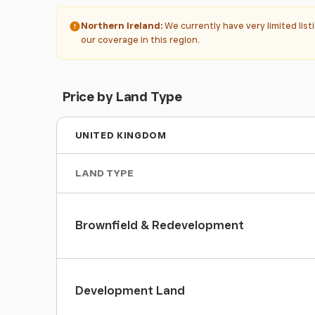
Northern Ireland:
We currently have very limited lis
our coverage in this region.
Price by Land Type
UNITED KINGDOM
LAND TYPE
Brownfield & Redevelopment
Development Land