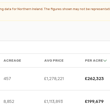
ting data for Northern Ireland. The figures shown may not be representati
ACREAGE
AVG PRICE
PER ACRE
457
£1,278,221
£262,323
8,852
£1,113,893
£199,679