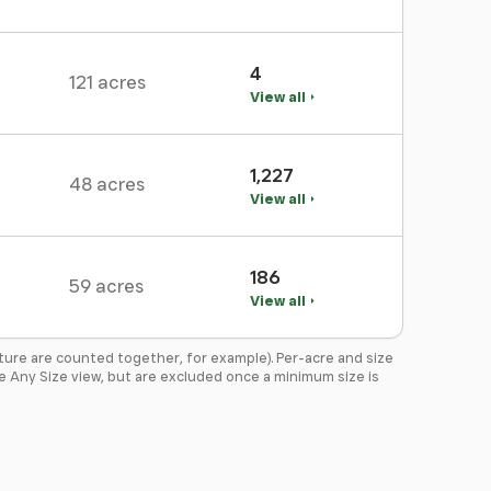
4
121 acres
View all
1,227
48 acres
View all
186
59 acres
View all
ture are counted together, for example). Per-acre and size
the Any Size view, but are excluded once a minimum size is