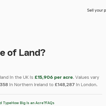
Sell your 
e of Land?
 land in the UK is
£15,906 per acre
.
Values vary
,358
in Northern Ireland to
£148,287
in London.
d Type
How Big Is an Acre?
FAQs