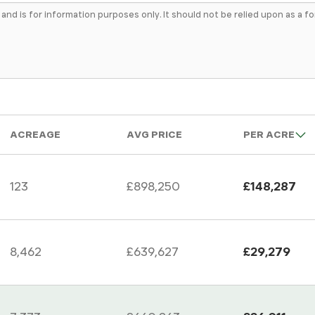
e and is for information purposes only. It should not be relied upon as a 
ACREAGE
AVG PRICE
PER ACRE
123
£898,250
£148,287
8,462
£639,627
£29,279