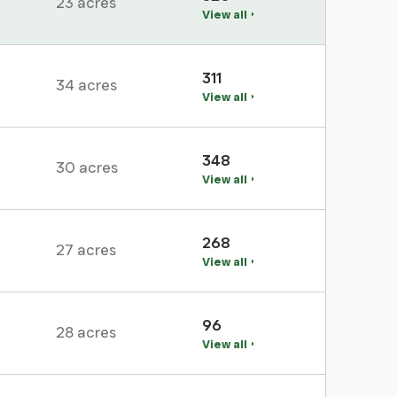
23 acres
View all
311
34 acres
View all
348
30 acres
View all
268
27 acres
View all
96
28 acres
View all