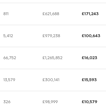
811
£621,688
£171,243
5,412
£979,238
£100,643
66,752
£1,265,852
£16,023
13,579
£300,141
£15,593
326
£98,999
£10,579