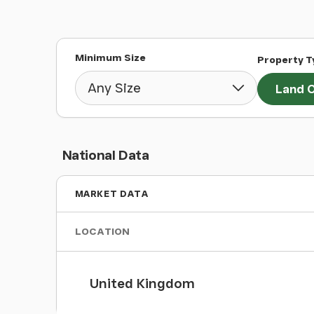
Minimum Size
Property T
Land O
National Data
MARKET DATA
LOCATION
United Kingdom