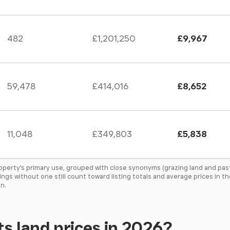
482
£1,201,250
£9,967
59,478
£414,016
£8,652
11,048
£349,803
£5,838
roperty's primary use, grouped with close synonyms (grazing land and pas
tings without one still count toward listing totals and average prices in 
n.
s land prices in 2026?