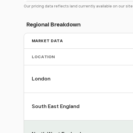
Our pricing data reflects land currently available on our sit
Regional Breakdown
MARKET DATA
LOCATION
London
South East England