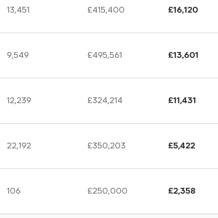
13,451
£415,400
£16,120
9,549
£495,561
£13,601
12,239
£324,214
£11,431
22,192
£350,203
£5,422
106
£250,000
£2,358