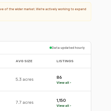
ve of the wider market. We're actively working to expand
Data updated hourly
AVG SIZE
LISTINGS
86
5.3 acres
View all
1,150
7.7 acres
View all