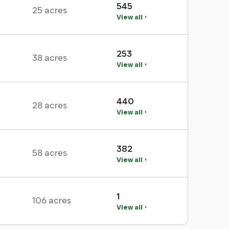
545
25 acres
View all
253
38 acres
View all
440
28 acres
View all
382
58 acres
View all
1
106 acres
View all