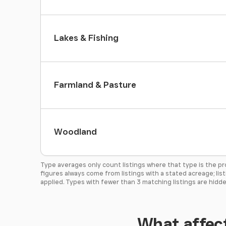
Lakes & Fishing
Farmland & Pasture
Woodland
Type averages only count listings where that type is the p
figures always come from listings with a stated acreage; lis
applied. Types with fewer than 3 matching listings are hidde
What affect