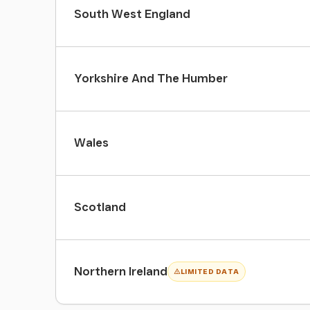
South West England
Yorkshire And The Humber
Wales
Scotland
Northern Ireland
LIMITED DATA