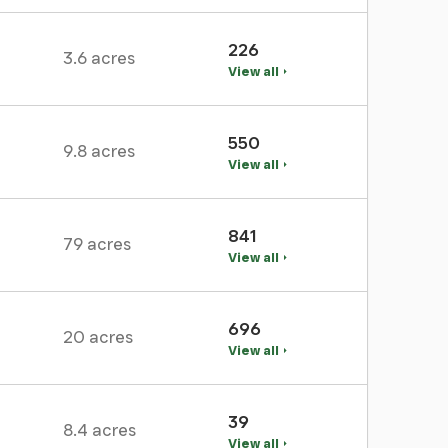
226
3.6 acres
View all
550
9.8 acres
View all
841
79 acres
View all
696
20 acres
View all
39
8.4 acres
View all