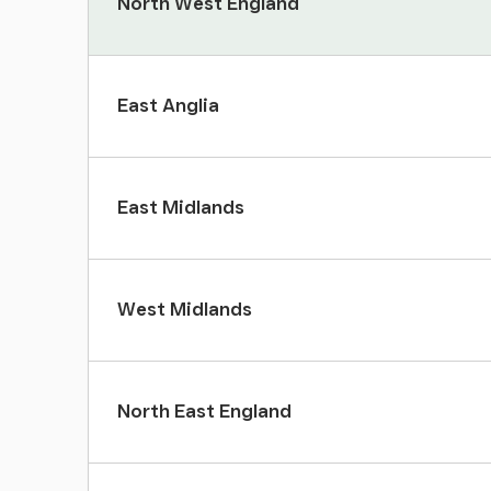
North West England
East Anglia
East Midlands
West Midlands
North East England