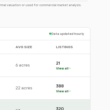
formal valuation or used for commercial market analysis.
Data updated hourly
AVG SIZE
LISTINGS
21
6 acres
View all
388
22 acres
View all
320