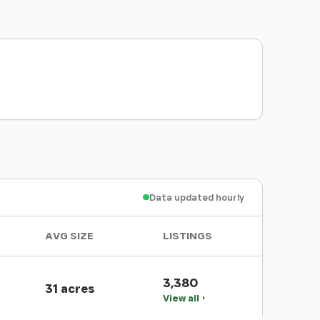
Data updated hourly
AVG SIZE
LISTINGS
3,380
31 acres
View all