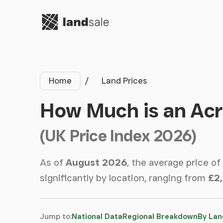
Go to homepage
Home
Land Prices
How Much is an Acr
(UK Price Index 2026)
As of
August 2026
, the average price of
significantly by location, ranging from
£2
Jump to:
National Data
Regional Breakdown
By Lan