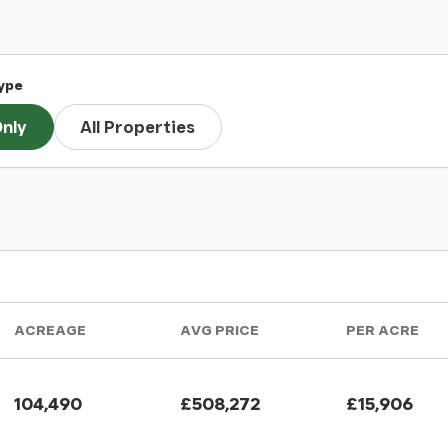
ype
nly
All Properties
ACREAGE
AVG PRICE
PER ACRE
104,490
£508,272
£15,906